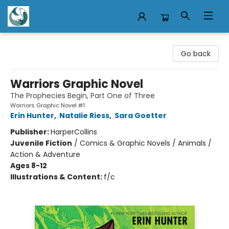
Mermaid Tales Bookshop
Go back
Warriors Graphic Novel
The Prophecies Begin, Part One of Three
Warriors Graphic Novel #1
Erin Hunter
,
Natalie Riess
,
Sara Goetter
Publisher:
HarperCollins
Juvenile Fiction
/
Comics & Graphic Novels / Animals /
Action & Adventure
Ages 8-12
Illustrations & Content:
f/c