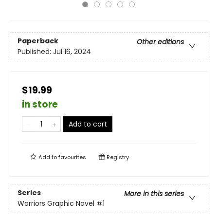
Paperback
Other editions
Published:
Jul 16, 2024
$19.99
in store
Add to cart
Add to
favourites
Registry
Series
More in this series
Warriors Graphic Novel
#1