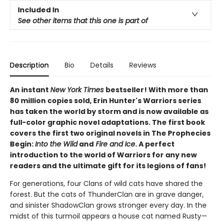
Included In
See other items that this one is part of
Description
Bio
Details
Reviews
An instant
New York Times
bestseller! With more than
80 million copies sold, Erin Hunter's Warriors series
has taken the world by storm and is now available as
full-color graphic novel adaptations. The first book
covers the first two original novels in The Prophecies
Begin:
Into the Wild
and
Fire and Ice
. A perfect
introduction to the world of Warriors for any new
readers and the ultimate gift for its legions of fans!
For generations, four Clans of wild cats have shared the
forest. But the cats of ThunderClan are in grave danger,
and sinister ShadowClan grows stronger every day. In the
midst of this turmoil appears a house cat named Rusty—