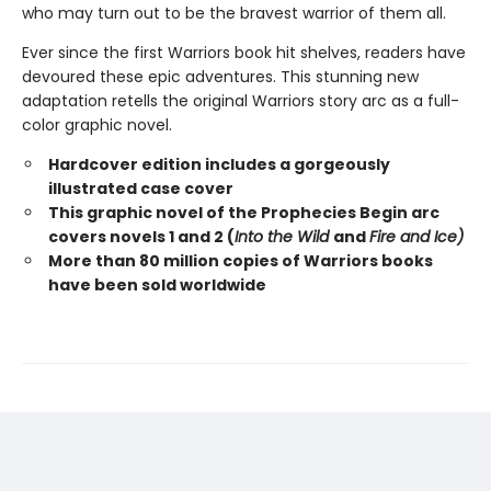
who may turn out to be the bravest warrior of them all.
Ever since the first Warriors book hit shelves, readers have
devoured these epic adventures. This stunning new
adaptation retells the original Warriors story arc as a full-
color graphic novel.
Hardcover edition includes a gorgeously
illustrated case cover
This graphic novel of the Prophecies Begin arc
covers novels 1 and 2 (
Into the Wild
and
Fire and Ice)
More than 80 million copies of Warriors books
have been sold worldwide