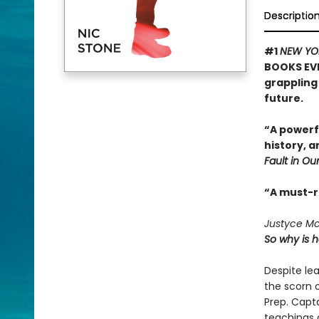
Descriptio
#1
NEW YO
BOOKS EVE
grappling 
future.
“A powerf
history, 
Fault in Our
“A must-
Justyce McA
So why is 
Despite le
the scorn o
Prep. Capt
teachings o