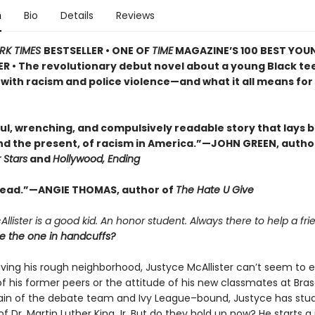
n
Bio
Details
Reviews
RK TIMES
BESTSELLER • ONE OF
TIME
MAGAZINE’S 100 BEST YOU
R • The revolutionary debut novel about a young Black te
with racism and police violence—and what it all means for 
ul, wrenching, and compulsively readable story that lays 
and the present, of racism in America.”—JOHN GREEN, autho
 Stars
and
Hollywood, Ending
read.”—ANGIE THOMAS, author of
The Hate U Give
llister is a good kid. An honor student. Always there to help a fri
he the one in handcuffs?
aving his rough neighborhood, Justyce McAllister can’t seem to 
f his former peers or the attitude of his new classmates at Bras
ain of the debate team and Ivy League–bound, Justyce has stud
f Dr. Martin Luther King Jr. But do they hold up now? He starts a 