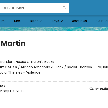
urs
Kids
Kites
Toys
About Us
Our Fa
 Martin
:
Random House Children's Books
lt Fiction
/
African American & Black / Social Themes - Prejudi
ocial Themes - Violence
ack
Other editi
d:
Sep 04, 2018