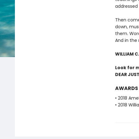
addressed t
Then comes
down, mus
them. Words
And in the 
WILLIAM C
Look for 
DEAR JUST
AWARDS
• 2018 Amel
• 2018 Will