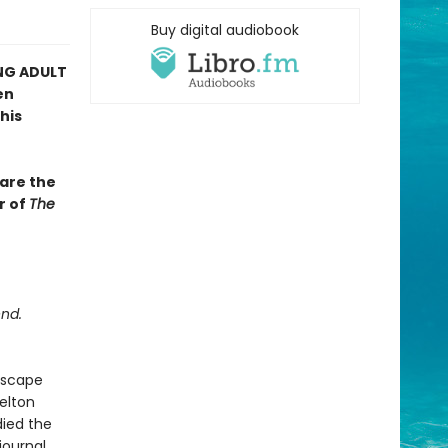
Buy digital audiobook
NG ADULT
en
his
bare the
r of
The
end.
escape
elton
ied the
journal