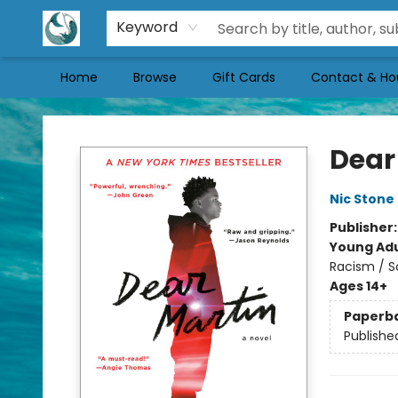
Keyword
Home
Browse
Gift Cards
Contact & Ho
Mermaid Tales Bookshop
Dear
Nic Stone
Publisher
Young Adu
Racism / S
Ages 14+
Paperb
Publishe