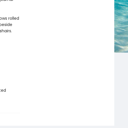
ows rolled
 beside
hairs.
ted