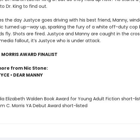
o Dr. King to find out.
 the day Justyce goes driving with his best friend, Manny, wind
ic turned up—
way
up, sparking the fury of a white off-duty cop
 fly. Shots are fired. Justyce and Manny are caught in the cross
media fallout, it’s Justyce who is under attack.
. MORRIS AWARD FINALIST
more from Nic Stone:
YCE • DEAR MANNY
ia Elizabeth Walden Book Award for Young Adult Fiction short-lis
iam C. Morris YA Debut Award short-listed