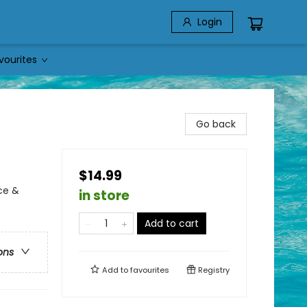
Login
vourites
Go back
$14.99
ce &
in store
Add to cart
ons
Add to
favourites
Registry