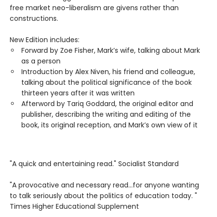
free market neo-liberalism are givens rather than
constructions.
New Edition includes:
Forward by Zoe Fisher, Mark’s wife, talking about Mark
as a person
Introduction by Alex Niven, his friend and colleague,
talking about the political significance of the book
thirteen years after it was written
Afterword by Tariq Goddard, the original editor and
publisher, describing the writing and editing of the
book, its original reception, and Mark’s own view of it
"A quick and entertaining read." Socialist Standard
"A provocative and necessary read...for anyone wanting
to talk seriously about the politics of education today. "
Times Higher Educational Supplement