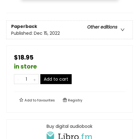
Paperback
Other editions
Published:
Dec 15, 2022
$18.95
in store
Add to cart
Add to
favourites
Registry
Buy digital audiobook