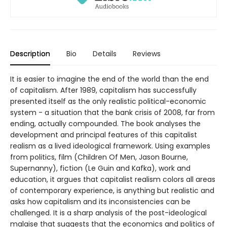
Description
Bio
Details
Reviews
It is easier to imagine the end of the world than the end
of capitalism. After 1989, capitalism has successfully
presented itself as the only realistic political-economic
system - a situation that the bank crisis of 2008, far from
ending, actually compounded. The book analyses the
development and principal features of this capitalist
realism as a lived ideological framework. Using examples
from politics, film (Children Of Men, Jason Bourne,
Supernanny), fiction (Le Guin and Kafka), work and
education, it argues that capitalist realism colors all areas
of contemporary experience, is anything but realistic and
asks how capitalism and its inconsistencies can be
challenged. It is a sharp analysis of the post-ideological
malaise that suggests that the economics and politics of