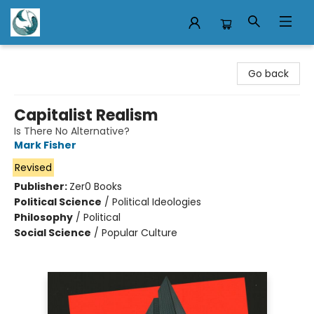
Mermaid Tales Bookshop
Go back
Capitalist Realism
Is There No Alternative?
Mark Fisher
Revised
Publisher:
Zer0 Books
Political Science
/
Political Ideologies
Philosophy
/
Political
Social Science
/
Popular Culture