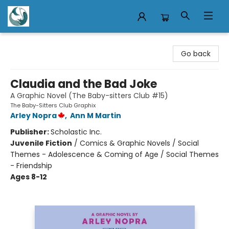
Mermaid Tales Bookshop
Go back
Claudia and the Bad Joke
A Graphic Novel (The Baby-sitters Club #15)
The Baby-Sitters Club Graphix
Arley Nopra
,
Ann M Martin
Publisher:
Scholastic Inc.
Juvenile Fiction
/
Comics & Graphic Novels / Social
Themes - Adolescence & Coming of Age / Social Themes
- Friendship
Ages 8-12