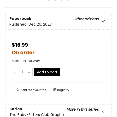
Paperback
Other editions
Published:
Dec 26, 2023
$16.99
On order
More on the way
Add to cart
Add to
favourites
Registry
Series
More in this series
The Baby-Sitters Club Graphix