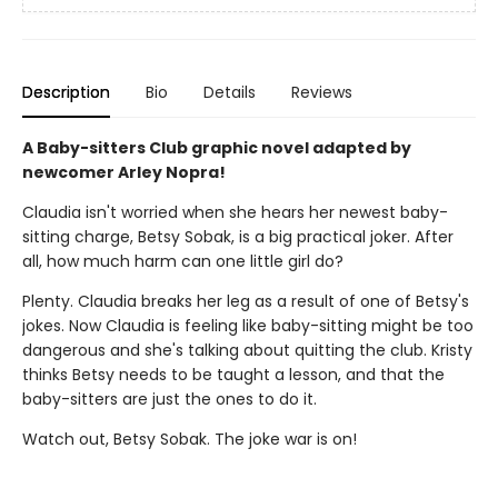
Description
Bio
Details
Reviews
A Baby-sitters Club graphic novel adapted by
newcomer Arley Nopra!
Claudia isn't worried when she hears her newest baby-
sitting charge, Betsy Sobak, is a big practical joker. After
all, how much harm can one little girl do?
Plenty. Claudia breaks her leg as a result of one of Betsy's
jokes. Now Claudia is feeling like baby-sitting might be too
dangerous and she's talking about quitting the club. Kristy
thinks Betsy needs to be taught a lesson, and that the
baby-sitters are just the ones to do it.
Watch out, Betsy Sobak. The joke war is on!