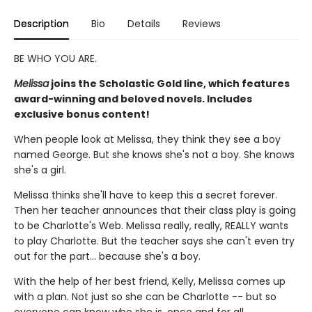
Description
Bio
Details
Reviews
BE WHO YOU ARE.
Melissa
joins the Scholastic Gold line, which features
award-winning and beloved novels. Includes
exclusive bonus content!
When people look at Melissa, they think they see a boy
named George. But she knows she's not a boy. She knows
she's a girl.
Melissa thinks she'll have to keep this a secret forever.
Then her teacher announces that their class play is going
to be Charlotte's Web. Melissa really, really, REALLY wants
to play Charlotte. But the teacher says she can't even try
out for the part... because she's a boy.
With the help of her best friend, Kelly, Melissa comes up
with a plan. Not just so she can be Charlotte -- but so
everyone can know who she is, once and for all.