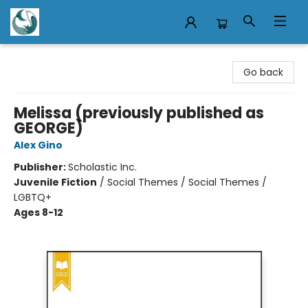
Mermaid Tales Bookshop
Go back
Melissa (previously published as
GEORGE)
Alex Gino
Publisher:
Scholastic Inc.
Juvenile Fiction
/
Social Themes / Social Themes /
LGBTQ+
Ages 8-12