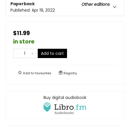
Paperback
Other editions
Published:
Apr 19, 2022
$11.99
in store
Add to cart
Add to
favourites
Registry
Buy digital audiobook