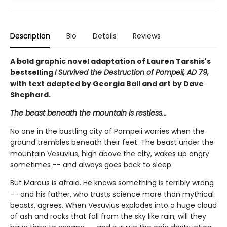
Description
Bio
Details
Reviews
A bold graphic novel adaptation of Lauren Tarshis's
bestselling
I Survived the Destruction of Pompeii, AD 79,
with text adapted by Georgia Ball and art by Dave
Shephard.
The beast beneath the mountain is restless...
No one in the bustling city of Pompeii worries when the
ground trembles beneath their feet. The beast under the
mountain Vesuvius, high above the city, wakes up angry
sometimes -- and always goes back to sleep.
But Marcus is afraid. He knows something is terribly wrong
-- and his father, who trusts science more than mythical
beasts, agrees. When Vesuvius explodes into a huge cloud
of ash and rocks that fall from the sky like rain, will they