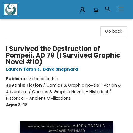
Mermaid Tales Bookshop
Go back
I Survived the Destruction of
Pompeii, AD 79 (I Survived Graphic
Novel #10)
Lauren Tarshis
,
Dave Shephard
Publisher:
Scholastic Inc.
Juvenile Fiction
/
Comics & Graphic Novels - Action &
Adventure / Comics & Graphic Novels - Historical /
Historical - Ancient Civilizations
Ages 8-12