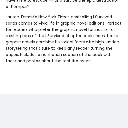
have time to escape -- and survive the epic destruction
of Pompeii?
Lauren Tarshis's New York Times bestselling I Survived
series comes to vivid life in graphic novel editions. Perfect
for readers who prefer the graphic novel format, or for
existing fans of the I Survived chapter book series, these
graphic novels combine historical facts with high-action
storytelling that's sure to keep any reader turning the
pages. Includes a nonfiction section at the back with
facts and photos about the real-life event.