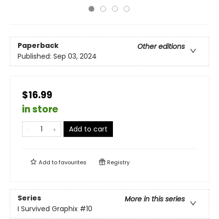
Paperback
Other editions
Published:
Sep 03, 2024
$16.99
in store
Add to cart
Add to
favourites
Registry
Series
More in this series
I Survived Graphix
#10