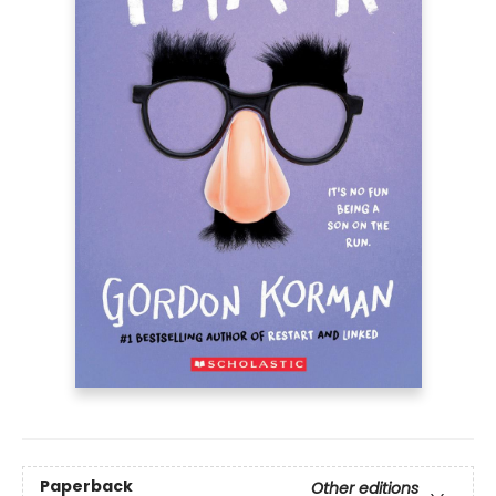
Paperback
Other editions