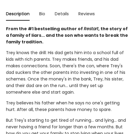
Description
Bio
Details
Reviews
From the #1 bestselling author of
Restart
, the story of
a family of liars... and the son who wants to break the
family tradition.
Trey knows the drill: His dad gets him into a school full of
kids with rich parents. Trey makes friends, and his dad
makes connections. Soon, there's the con, where Trey's
dad suckers the other parents into investing in one of his
schemes. Once the money's in the bank, Trey, his sister,
and their dad are on the run... until they set up
somewhere else and start again.
Trey believes his father when he says no one's getting
hurt. After all, these parents have money to spare.
But Trey's starting to get tired of running... and lying... and
never having a friend for longer than a few months. But
how do you get your family to stop lying when your lives