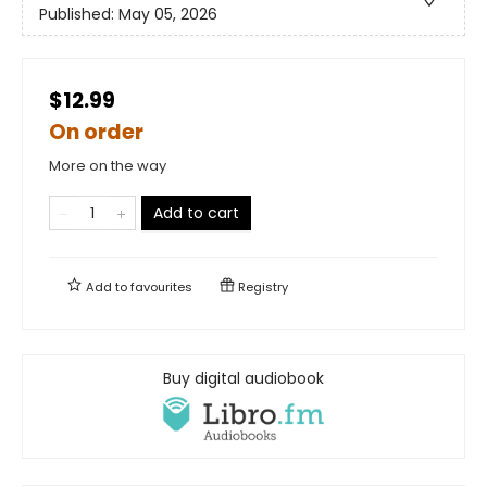
Published:
May 05, 2026
$12.99
On order
More on the way
Add to cart
Add to
favourites
Registry
Buy digital audiobook