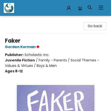
Mermaid Tales Bookshop
Go back
Faker
Gordon Korman
Publisher:
Scholastic Inc.
Juvenile Fiction
/
Family - Parents / Social Themes -
Values & Virtues / Boys & Men
Ages 8-12