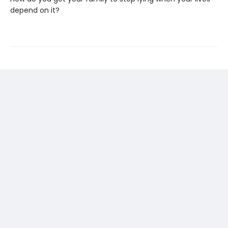
depend on it?