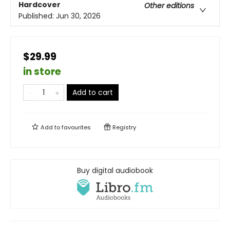
Hardcover
Other editions
Published:
Jun 30, 2026
$29.99
in store
Add to cart
Add to
favourites
Registry
Buy digital audiobook