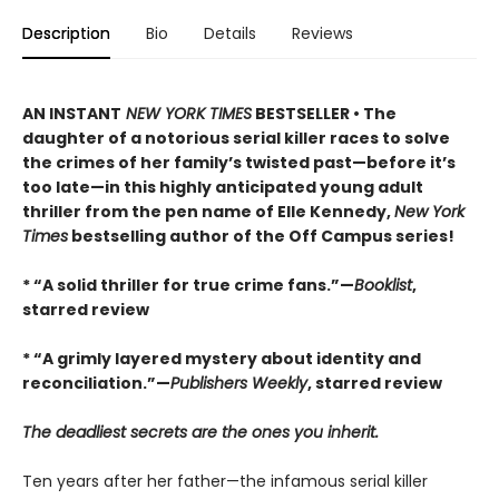
Description
Bio
Details
Reviews
AN INSTANT
NEW YORK TIMES
BESTSELLER • The
daughter of a notorious serial killer races to solve
the crimes of her family’s twisted past—before it’s
too late—in this highly anticipated young adult
thriller from the pen name of Elle Kennedy,
New York
Times
bestselling author of the Off Campus series!
* “A solid thriller for true crime fans.”—
Booklist
,
starred review
* “A grimly layered mystery about identity and
reconciliation.”—
Publishers Weekly
, starred review
The deadliest secrets are the ones you inherit.
Ten years after her father—the infamous serial killer