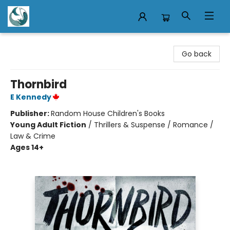
Mermaid Tales Bookshop
Go back
Thornbird
E Kennedy
Publisher:
Random House Children's Books
Young Adult Fiction
/
Thrillers & Suspense / Romance /
Law & Crime
Ages 14+