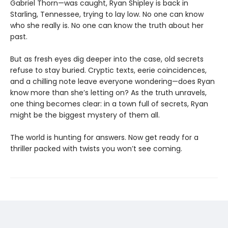
Gabriel Thorn—was caught, Ryan Shipley is back in
Starling, Tennessee, trying to lay low. No one can know
who she really is. No one can know the truth about her
past.
But as fresh eyes dig deeper into the case, old secrets
refuse to stay buried. Cryptic texts, eerie coincidences,
and a chilling note leave everyone wondering—does Ryan
know more than she’s letting on? As the truth unravels,
one thing becomes clear: in a town full of secrets, Ryan
might be the biggest mystery of them all.
The world is hunting for answers. Now get ready for a
thriller packed with twists you won’t see coming.