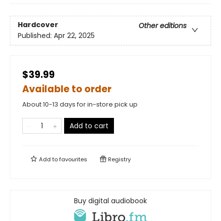
Hardcover
Other editions
Published:
Apr 22, 2025
$39.99
Available to order
About 10-13 days for in-store pick up
Add to cart
Add to
favourites
Registry
Buy digital audiobook