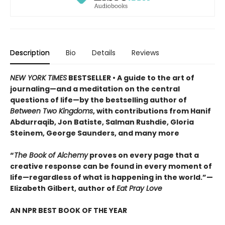
Description
Bio
Details
Reviews
NEW YORK TIMES
BESTSELLER • A guide to the art of
journaling—and a meditation on the central
questions of life—by the bestselling author of
Between Two Kingdoms
, with contributions from Hanif
Abdurraqib, Jon Batiste, Salman Rushdie, Gloria
Steinem, George Saunders, and many more
“
The Book of Alchemy
proves on every page that a
creative response can be found in every moment of
life—regardless of what is happening in the world.”—
Elizabeth Gilbert, author of
Eat Pray Love
AN NPR BEST BOOK OF THE YEAR