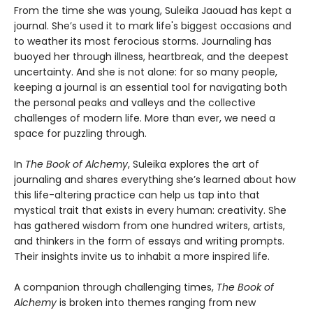
From the time she was young, Suleika Jaouad has kept a
journal. She’s used it to mark life's biggest occasions and
to weather its most ferocious storms. Journaling has
buoyed her through illness, heartbreak, and the deepest
uncertainty. And she is not alone: for so many people,
keeping a journal is an essential tool for navigating both
the personal peaks and valleys and the collective
challenges of modern life. More than ever, we need a
space for puzzling through.
In
The Book of Alchemy
, Suleika explores the art of
journaling and shares everything she’s learned about how
this life-altering practice can help us tap into that
mystical trait that exists in every human: creativity. She
has gathered wisdom from one hundred writers, artists,
and thinkers in the form of essays and writing prompts.
Their insights invite us to inhabit a more inspired life.
A companion through challenging times,
The Book of
Alchemy
is broken into themes ranging from new