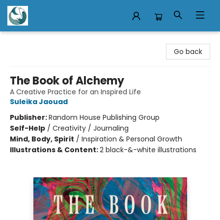
Mermaid Tales Bookshop
Go back
The Book of Alchemy
A Creative Practice for an Inspired Life
Suleika Jaouad
Publisher:
Random House Publishing Group
Self-Help
/
Creativity / Journaling
Mind, Body, Spirit
/
Inspiration & Personal Growth
Illustrations & Content:
2 black-&-white illustrations