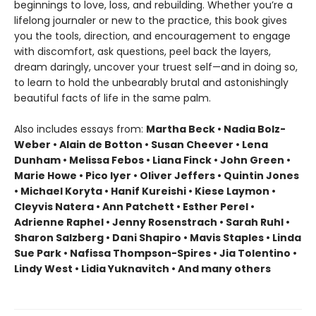
beginnings to love, loss, and rebuilding. Whether you’re a
lifelong journaler or new to the practice, this book gives
you the tools, direction, and encouragement to engage
with discomfort, ask questions, peel back the layers,
dream daringly, uncover your truest self—and in doing so,
to learn to hold the unbearably brutal and astonishingly
beautiful facts of life in the same palm.
Also includes essays from:
Martha Beck • Nadia Bolz-
Weber • Alain de Botton • Susan Cheever • Lena
Dunham • Melissa Febos • Liana Finck • John Green •
Marie Howe • Pico Iyer • Oliver Jeffers • Quintin Jones
• Michael Koryta • Hanif Kureishi • Kiese Laymon •
Cleyvis Natera • Ann Patchett • Esther Perel •
Adrienne Raphel • Jenny Rosenstrach • Sarah Ruhl •
Sharon Salzberg • Dani Shapiro • Mavis Staples • Linda
Sue Park • Nafissa Thompson-Spires • Jia Tolentino •
Lindy West • Lidia Yuknavitch • And many others