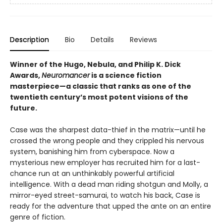
Description
Bio
Details
Reviews
Winner of the Hugo, Nebula, and Philip K. Dick
Awards,
Neuromancer
is a science fiction
masterpiece—a classic that ranks as one of the
twentieth century’s most potent visions of the
future.
Case was the sharpest data-thief in the matrix—until he
crossed the wrong people and they crippled his nervous
system, banishing him from cyberspace. Now a
mysterious new employer has recruited him for a last-
chance run at an unthinkably powerful artificial
intelligence. With a dead man riding shotgun and Molly, a
mirror-eyed street-samurai, to watch his back, Case is
ready for the adventure that upped the ante on an entire
genre of fiction.