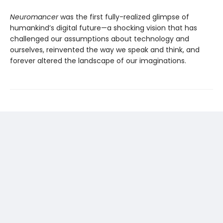
Neuromancer
was the first fully-realized glimpse of
humankind’s digital future—a shocking vision that has
challenged our assumptions about technology and
ourselves, reinvented the way we speak and think, and
forever altered the landscape of our imaginations.