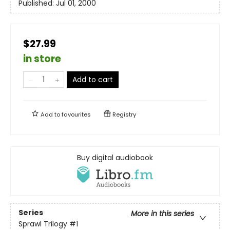
Published:
Jul 01, 2000
$27.99
in store
Add to cart
Add to
favourites
Registry
Buy digital audiobook
Series
More in this series
Sprawl Trilogy
#1