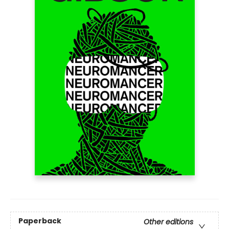
Paperback
Other editions