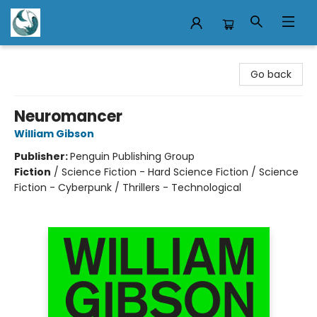
Mermaid Tales Bookshop
Go back
Neuromancer
William Gibson
Publisher:
Penguin Publishing Group
Fiction
/
Science Fiction - Hard Science Fiction / Science
Fiction - Cyberpunk / Thrillers - Technological