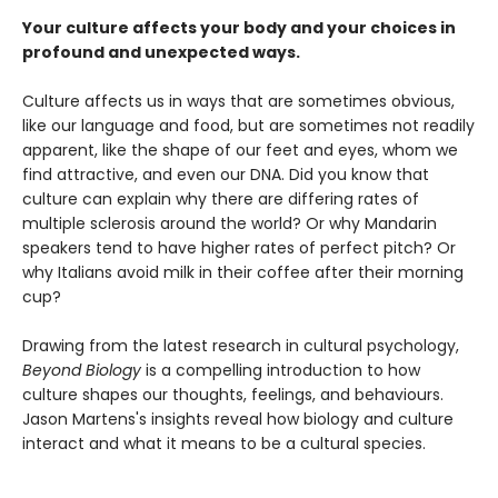
Your culture affects your body and your choices in
profound and unexpected ways.
Culture affects us in ways that are sometimes obvious,
like our language and food, but are sometimes not readily
apparent, like the shape of our feet and eyes, whom we
find attractive, and even our DNA. Did you know that
culture can explain why there are differing rates of
multiple sclerosis around the world? Or why Mandarin
speakers tend to have higher rates of perfect pitch? Or
why Italians avoid milk in their coffee after their morning
cup?
Drawing from the latest research in cultural psychology,
Beyond Biology
is a compelling introduction to how
culture shapes our thoughts, feelings, and behaviours.
Jason Martens's insights reveal how biology and culture
interact and what it means to be a cultural species.