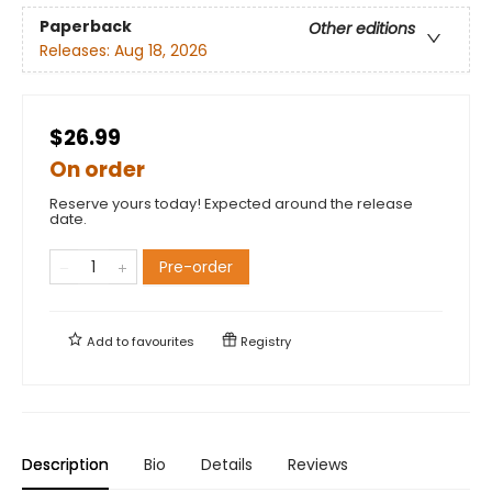
Paperback
Other editions
Releases:
Aug 18, 2026
$26.99
On order
Reserve yours today! Expected around the release
date.
Pre-order
Add to
favourites
Registry
Description
Bio
Details
Reviews