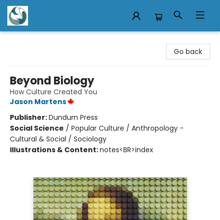
Mermaid Tales Bookshop
Go back
Beyond Biology
How Culture Created You
Jason Martens
Publisher:
Dundurn Press
Social Science
/
Popular Culture / Anthropology -
Cultural & Social / Sociology
Illustrations & Content:
notes<BR>index