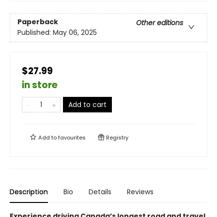
Paperback
Other editions
Published:
May 06, 2025
$27.99
in store
Add to cart
Add to
favourites
Registry
Description
Bio
Details
Reviews
Experience driving Canada’s longest road and travel