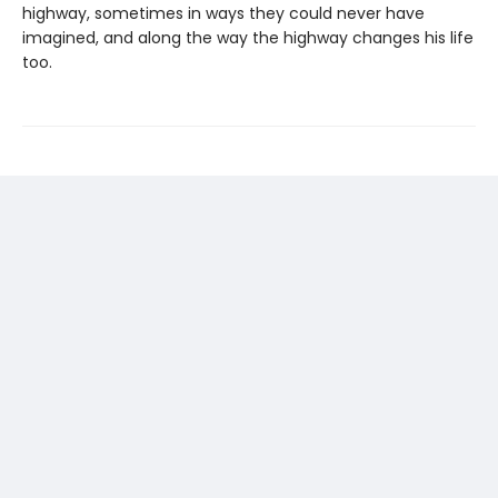
highway, sometimes in ways they could never have
imagined, and along the way the highway changes his life
too.