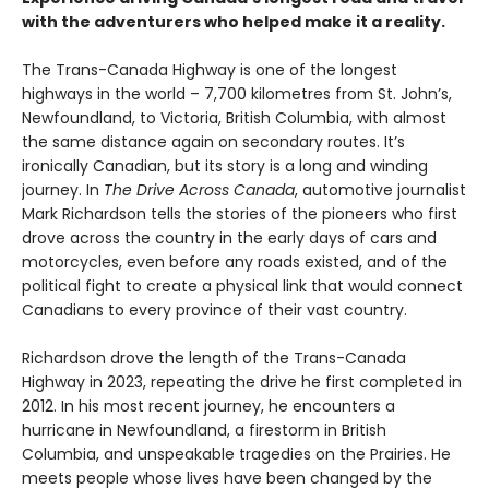
with the adventurers who helped make it a reality.
The Trans-Canada Highway is one of the longest
highways in the world – 7,700 kilometres from St. John’s,
Newfoundland, to Victoria, British Columbia, with almost
the same distance again on secondary routes. It’s
ironically Canadian, but its story is a long and winding
journey. In
The Drive Across Canada
, automotive journalist
Mark Richardson tells the stories of the pioneers who first
drove across the country in the early days of cars and
motorcycles, even before any roads existed, and of the
political fight to create a physical link that would connect
Canadians to every province of their vast country.
Richardson drove the length of the Trans-Canada
Highway in 2023, repeating the drive he first completed in
2012. In his most recent journey, he encounters a
hurricane in Newfoundland, a firestorm in British
Columbia, and unspeakable tragedies on the Prairies. He
meets people whose lives have been changed by the