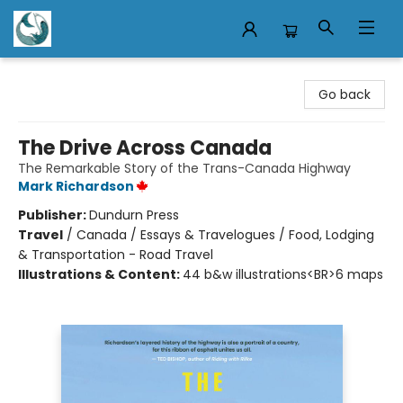
Mermaid Tales Bookshop
Go back
The Drive Across Canada
The Remarkable Story of the Trans-Canada Highway
Mark Richardson
Publisher:
Dundurn Press
Travel
/
Canada / Essays & Travelogues / Food, Lodging
& Transportation - Road Travel
Illustrations & Content:
44 b&w illustrations<BR>6 maps