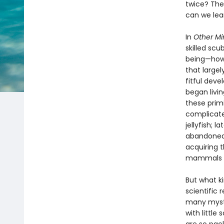
twice? The 
can we lea
In
Other Mi
skilled scu
being—how 
that largel
fitful dev
began livi
these prim
complicated
jellyfish; 
abandoned 
acquiring 
mammals an
But what k
scientific
many myste
with little