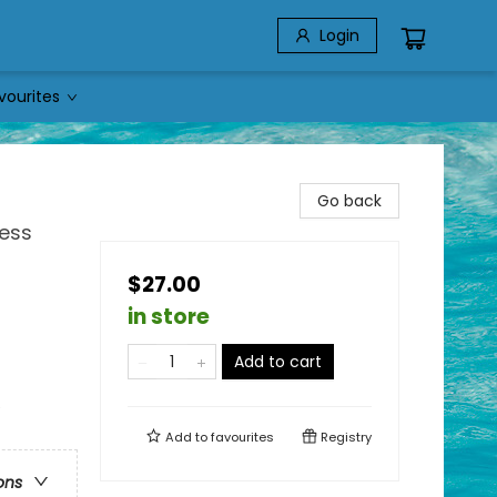
Login
vourites
Go back
ness
$27.00
in store
Add to cart
e
Add to
favourites
Registry
ons