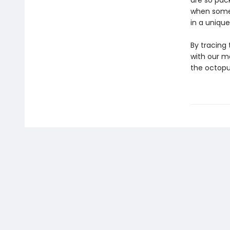
are so pac
when some 
in a unique
By tracing
with our m
the octop