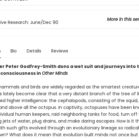
More in this se
ive Research: June/Dec 90
n
Bio
Details
Reviews
er Peter Godfrey-Smith dons a wet suit and journeys into 
 consciousness in
Other Minds
ammals and birds are widely regarded as the smartest creatur
as lately become clear that a very distant branch of the tree of l
ed higher intelligence: the cephalopods, consisting of the squid,
, and above all the octopus. In captivity, octopuses have been k
dividual human keepers, raid neighboring tanks for food, turn off 
 jets of water, plug drains, and make daring escapes. How is it t
th such gifts evolved through an evolutionary lineage so radical
wn? What does it mean that evolution built minds not once but 