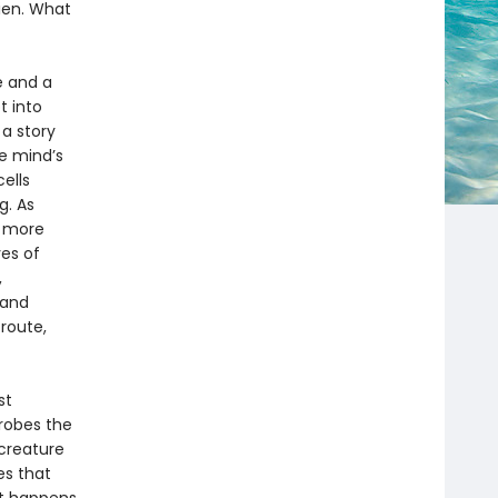
lien. What
e and a
t into
a story
he mind’s
ells
g. As
w more
ves of
,
 and
route,
st
robes the
 creature
es that