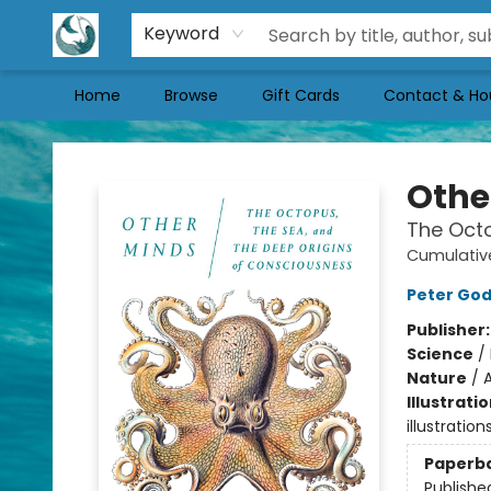
Keyword
Home
Browse
Gift Cards
Contact & Ho
Mermaid Tales Bookshop
Othe
The Octo
Cumulativ
Peter Go
Publisher
Science
/
Nature
/
A
Illustrati
illustratio
Paperb
Publishe