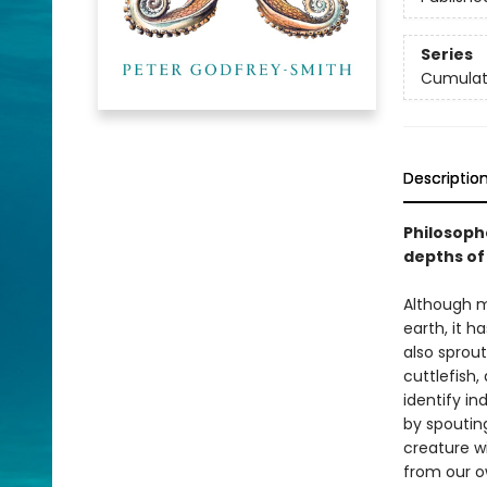
Series
Cumulat
Descriptio
Philosoph
depths of
Although m
earth, it h
also sprout
cuttlefish
identify in
by spouting
creature wi
from our o