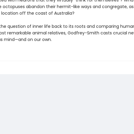
ked with neurons that they virtually “think for themselves”? Wh
octopuses abandon their hermit-like ways and congregate, as
 location off the coast of Australia?
 the question of inner life back to its roots and comparing huma
ost remarkable animal relatives, Godfrey-Smith casts crucial ne
us mind—and on our own.