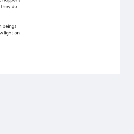
at happens
 they do
n beings
w light on