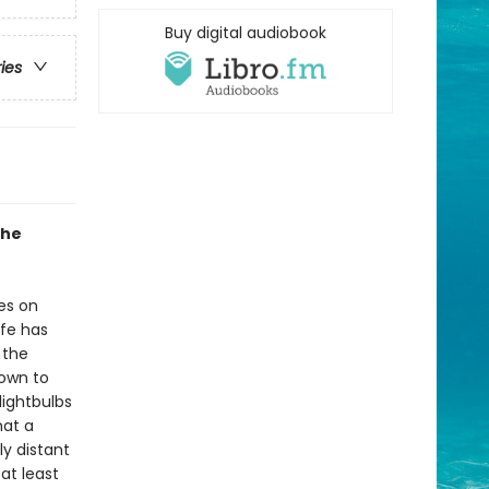
Buy digital audiobook
ries
the
es on
ife has
 the
nown to
lightbulbs
hat a
ly distant
at least