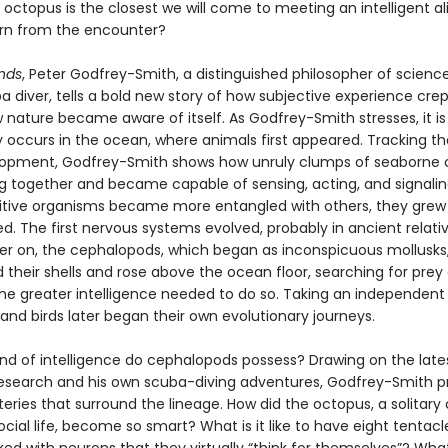
octopus is the closest we will come to meeting an intelligent a
rn from the encounter?
nds
, Peter Godfrey-Smith, a distinguished philosopher of scienc
ba diver, tells a bold new story of how subjective experience crep
nature became aware of itself. As Godfrey-Smith stresses, it is 
y occurs in the ocean, where animals first appeared. Tracking t
elopment, Godfrey-Smith shows how unruly clumps of seaborne c
ng together and became capable of sensing, acting, and signalin
itive organisms became more entangled with others, they gre
. The first nervous systems evolved, probably in ancient relati
later on, the cephalopods, which began as inconspicuous mollusks
their shells and rose above the ocean floor, searching for prey
the greater intelligence needed to do so. Taking an independent 
d birds later began their own evolutionary journeys.
ind of intelligence do cephalopods possess? Drawing on the late
 research and his own scuba-diving adventures, Godfrey-Smith p
ries that surround the lineage. How did the octopus, a solitary
 social life, become so smart? What is it like to have eight tentacl