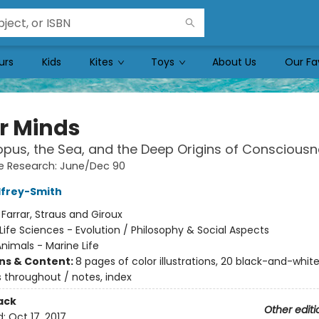
urs
Kids
Kites
Toys
About Us
Our Fa
r Minds
pus, the Sea, and the Deep Origins of Conscious
e Research: June/Dec 90
dfrey-Smith
:
Farrar, Straus and Giroux
Life Sciences - Evolution / Philosophy & Social Aspects
nimals - Marine Life
ons & Content:
8 pages of color illustrations, 20 black-and-whit
ns throughout / notes, index
ack
Other editi
d:
Oct 17, 2017