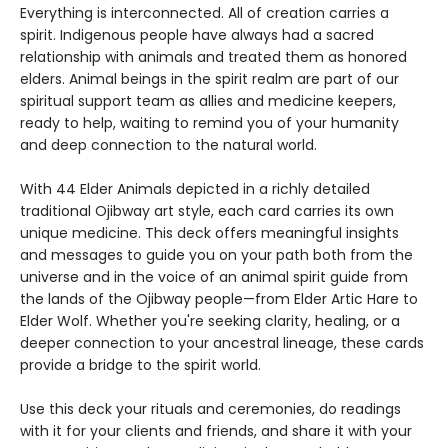
Everything is interconnected. All of creation carries a
spirit. Indigenous people have always had a sacred
relationship with animals and treated them as honored
elders. Animal beings in the spirit realm are part of our
spiritual support team as allies and medicine keepers,
ready to help, waiting to remind you of your humanity
and deep connection to the natural world.
With 44 Elder Animals depicted in a richly detailed
traditional Ojibway art style, each card carries its own
unique medicine. This deck offers meaningful insights
and messages to guide you on your path both from the
universe and in the voice of an animal spirit guide from
the lands of the Ojibway people—from Elder Artic Hare to
Elder Wolf. Whether you're seeking clarity, healing, or a
deeper connection to your ancestral lineage, these cards
provide a bridge to the spirit world.
Use this deck your rituals and ceremonies, do readings
with it for your clients and friends, and share it with your