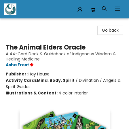
Mermaid Tales Bookshop
Go back
The Animal Elders Oracle
A 44-Card Deck & Guidebook of Indigenous Wisdom &
Healing Medicine
Asha Frost
Publisher:
Hay House
Activity Cards
Mind, Body, Spirit
/
Divination / Angels &
Spirit Guides
Illustrations & Content:
4 color interior