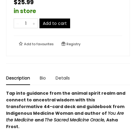
$25.99
in store
Add to cart
Add to
favourites
Registry
Description
Bio
Details
Tap into guidance from the animal spirit realm and
connect to ancestral wisdom with this
transformative 44-card deck and guidebook from
Indigenous Medicine Woman and author of
You Are
the Medicine
and
The Sacred Medicine Oracle,
Asha
Frost.