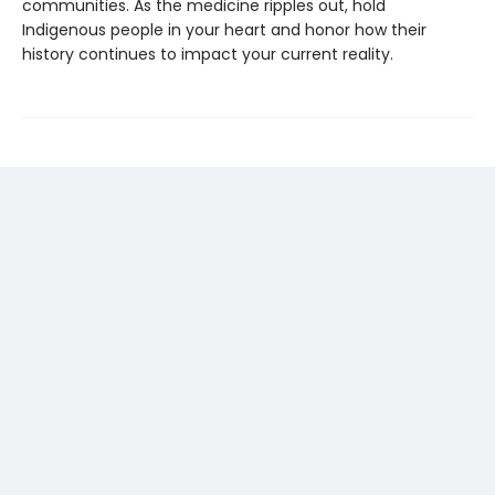
communities. As the medicine ripples out, hold
Indigenous people in your heart and honor how their
history continues to impact your current reality.