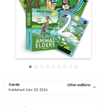
Cards
Other editions
Published:
Dec 03, 2024