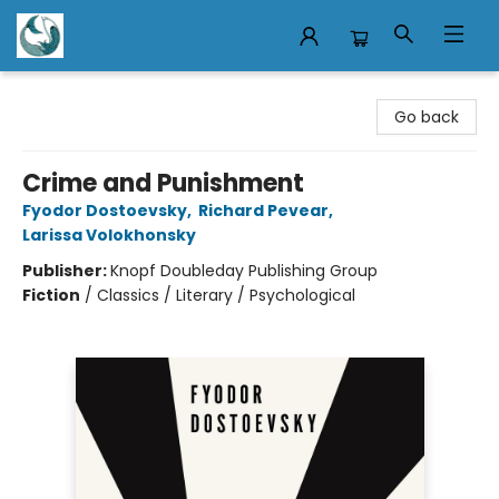
Mermaid Tales Bookshop
Go back
Crime and Punishment
Fyodor Dostoevsky
,
Richard Pevear
,
Larissa Volokhonsky
Publisher:
Knopf Doubleday Publishing Group
Fiction
/
Classics / Literary / Psychological