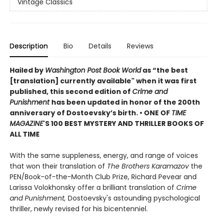
Vintage Classics
Description
Bio
Details
Reviews
Hailed by
Washington Post Book World
as “the best
[translation] currently available" when it was first
published, this second edition of
Crime and
Punishment
has been updated in honor of the 200th
anniversary of Dostoevsky’s birth. •
ONE OF
TIME
MAGAZINE
'S 100 BEST MYSTERY AND THRILLER BOOKS OF
ALL TIME
With the same suppleness, energy, and range of voices
that won their translation of
The Brothers Karamazov
the
PEN/Book-of-the-Month Club Prize, Richard Pevear and
Larissa Volokhonsky offer a brilliant translation of
Crime
and Punishment,
Dostoevsky's astounding pyschological
thriller, newly revised for his bicentenniel.