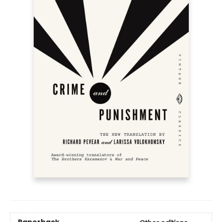
Paperback