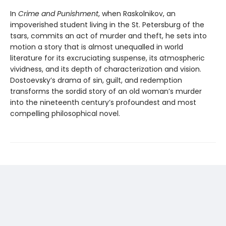
In
Crime and Punishment
, when Raskolnikov, an
impoverished student living in the St. Petersburg of the
tsars, commits an act of murder and theft, he sets into
motion a story that is almost unequalled in world
literature for its excruciating suspense, its atmospheric
vividness, and its depth of characterization and vision.
Dostoevsky’s drama of sin, guilt, and redemption
transforms the sordid story of an old woman’s murder
into the nineteenth century’s profoundest and most
compelling philosophical novel.