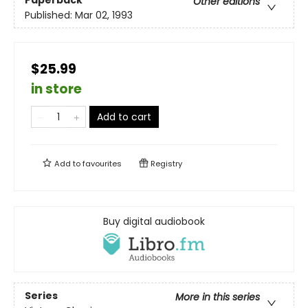
Other editions
Published:
Mar 02, 1993
$25.99
in store
Add to cart
Add to
favourites
Registry
Buy digital audiobook
Series
More in this series