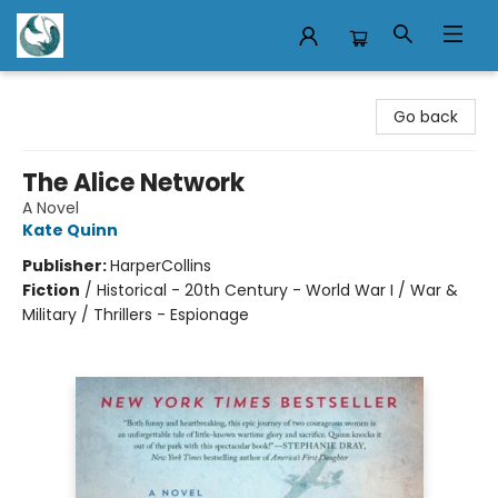
Mermaid Tales Bookshop
Go back
The Alice Network
A Novel
Kate Quinn
Publisher:
HarperCollins
Fiction
/
Historical - 20th Century - World War I / War &
Military / Thrillers - Espionage