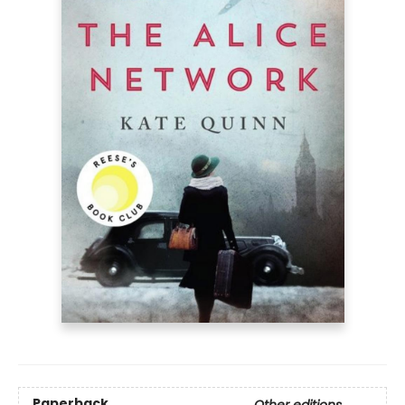
Paperback