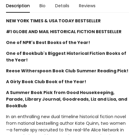
Description
Bio
Details
Reviews
NEW YORK TIMES & USA TODAY BESTSELLER
#1 GLOBE AND MAIL HISTORICAL FICTION BESTSELLER
One of NPR's Best Books of the Year!
One of Bookbub's Biggest Historical Fiction Books of
the Year!
Reese Witherspoon Book Club Summer Reading Pick!
A Girly Book Club Book of the Year!
A Summer Book Pick from Good Housekeeping,
Parade, Library Journal, Goodreads, Liz and Lisa, and
BookBub
In an enthralling new dual timeline historical fiction novel
from national bestselling author Kate Quinn, two women
—a female spy recruited to the real-life Alice Network in