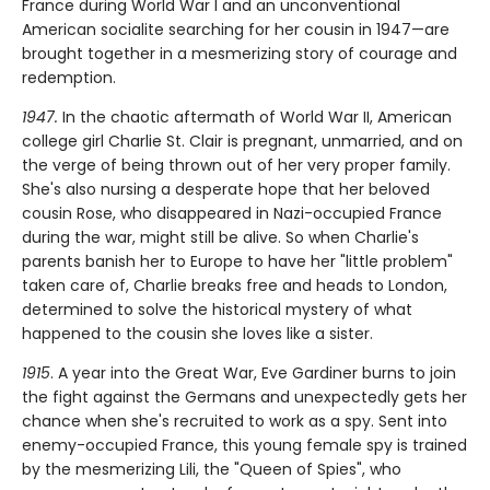
France during World War I and an unconventional
American socialite searching for her cousin in 1947—are
brought together in a mesmerizing story of courage and
redemption.
1947.
In the chaotic aftermath of World War II, American
college girl Charlie St. Clair is pregnant, unmarried, and on
the verge of being thrown out of her very proper family.
She's also nursing a desperate hope that her beloved
cousin Rose, who disappeared in Nazi-occupied France
during the war, might still be alive. So when Charlie's
parents banish her to Europe to have her "little problem"
taken care of, Charlie breaks free and heads to London,
determined to solve the historical mystery of what
happened to the cousin she loves like a sister.
1915
. A year into the Great War, Eve Gardiner burns to join
the fight against the Germans and unexpectedly gets her
chance when she's recruited to work as a spy. Sent into
enemy-occupied France, this young female spy is trained
by the mesmerizing Lili, the "Queen of Spies", who