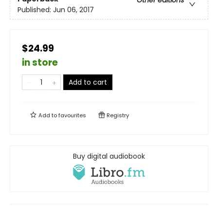
Other editions
Published:
Jun 06, 2017
$24.99
in store
Add to cart
Add to
favourites
Registry
Buy digital audiobook