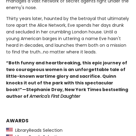
manages a vast network of secret agents right under the
enemy's nose.
Thirty years later, haunted by the betrayal that ultimately
tore apart the Alice Network, Eve spends her days drunk
and secluded in her crumbling London house. Until a
young American barges in uttering a name Eve hasn't
heard in decades, and launches them both on a mission
to find the truth...no matter where it leads.
“Both funny and heartbreaking, this epic journey of
two courageous women is an unforgettable tale of
little-known wartime glory and sacrifice. Quinn
knocks it out of the park with this spectacular
book!”—Stephanie Dray, New York Times bestselling
author of
America's First Daughter
AWARDS
LibraryReads Selection