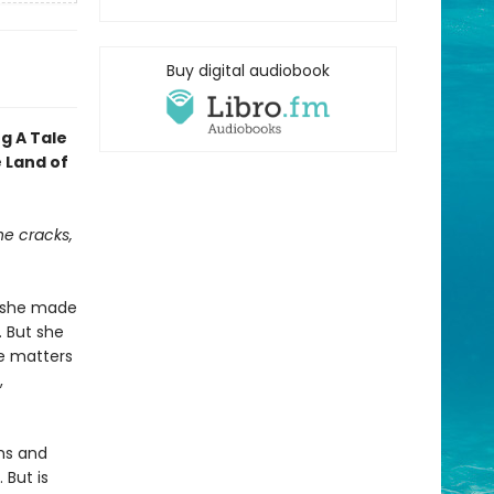
Buy digital audiobook
ng A Tale
 Land of
e cracks,
e she made
. But she
ke matters
,
oms and
 But is