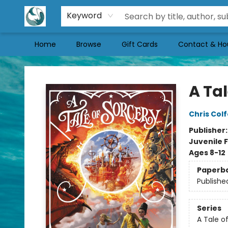
Keyword
Home
Browse
Gift Cards
Contact & Ho
Mermaid Tales Bookshop
A Tal
Chris Colf
Publisher
Juvenile F
Ages 8-12
Paperb
Publishe
Series
A Tale of