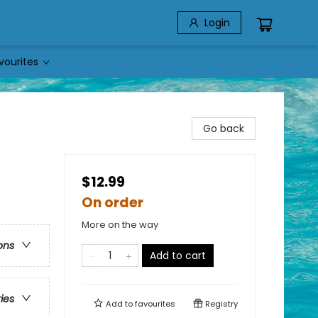
Login
vourites
Go back
$12.99
On order
More on the way
ons
Add to cart
ries
Add to
favourites
Registry