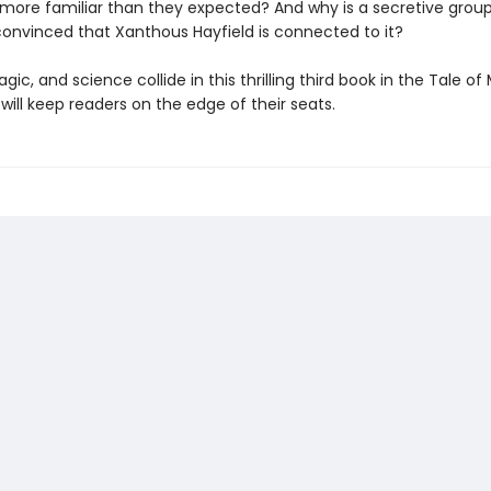
 more familiar than they expected? And why is a secretive group
convinced that Xanthous Hayfield is connected to it?
gic, and science collide in this thrilling third book in the Tale o
 will keep readers on the edge of their seats.