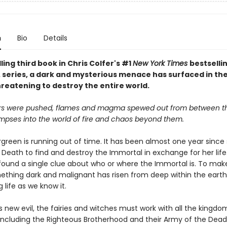
n
Bio
Details
illing third book in Chris Colfer's #1
New York Times
bestselli
. series, a dark and mysterious menace has surfaced in the
hreatening to destroy the entire world.
rs were pushed, flames and magma spewed out from between th
impses into the world of fire and chaos beyond them.
ergreen is running out of time. It has been almost one year sinc
 Death to find and destroy the Immortal in exchange for her life
’t found a single clue about who or where the Immortal is. To ma
ething dark and malignant has risen from deep within the earth
 life as we know it.
s new evil, the fairies and witches must work with all the kingd
, including the Righteous Brotherhood and their Army of the Dead.