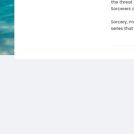
the threat
Sorcerers 
Sorcery, ma
series that