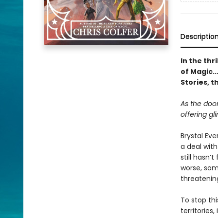
Descriptio
In the thr
of Magic..
Stories, t
As the doo
offering gl
Brystal Ev
a deal with
still hasn
worse, som
threatening
To stop thi
territories