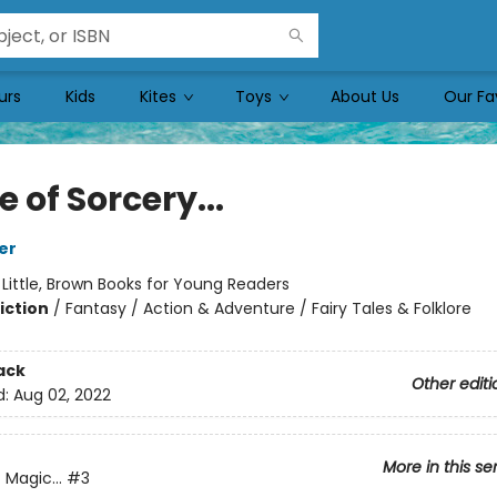
urs
Kids
Kites
Toys
About Us
Our Fa
e of Sorcery...
er
:
Little, Brown Books for Young Readers
iction
/
Fantasy / Action & Adventure / Fairy Tales & Folklore
ack
Other editi
d:
Aug 02, 2022
More in this se
 Magic...
#3