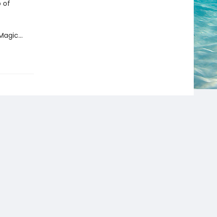
 of
f Magic…