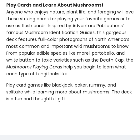
Play Cards and Learn About Mushrooms!
Anyone who enjoys nature, plant life, and foraging will love
these striking cards for playing your favorite games or to
use as flash cards. Inspired by Adventure Publications’
famous Mushroom Identification Guides, this gorgeous
deck features full-color photographs of North America’s
most common and important wild mushrooms to know.
From popular edible species like morel, portobello, and
white button to toxic varieties such as the Death Cap, the
Mushrooms Playing Cards
help you begin to learn what
each type of fungi looks like.
Play card games like blackjack, poker, rummy, and
solitaire while learning more about mushrooms. The deck
is a fun and thoughtful gift.