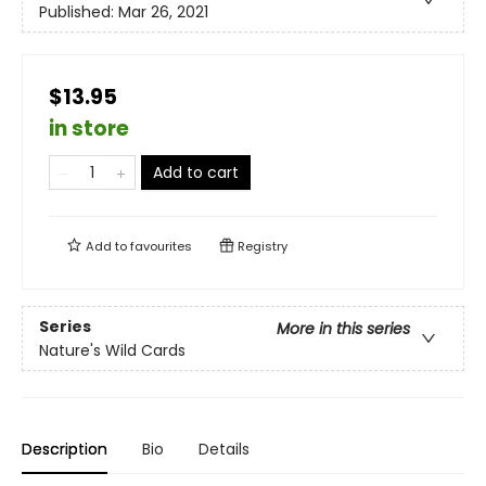
Published:
Mar 26, 2021
$13.95
in store
Add to cart
Add to
favourites
Registry
Series
More in this series
Nature's Wild Cards
Description
Bio
Details