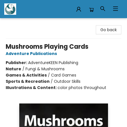
Mermaid Tales Bookshop
Go back
Mushrooms Playing Cards
Adventure Publications
Publisher:
AdventureKEEN Publishing
Nature
/
Fungi & Mushrooms
Games & Activities
/
Card Games
Sports & Recreation
/
Outdoor Skills
Illustrations & Content:
color photos throughout