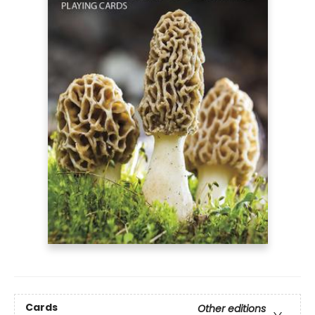
Cards
Other editions