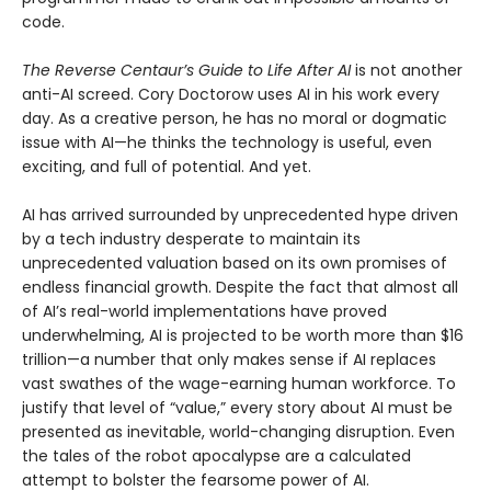
code.
The Reverse Centaur’s Guide to Life After AI
is not another
anti-AI screed. Cory Doctorow uses AI in his work every
day. As a creative person, he has no moral or dogmatic
issue with AI—he thinks the technology is useful, even
exciting, and full of potential. And yet.
AI has arrived surrounded by unprecedented hype driven
by a tech industry desperate to maintain its
unprecedented valuation based on its own promises of
endless financial growth. Despite the fact that almost all
of AI’s real-world implementations have proved
underwhelming, AI is projected to be worth more than $16
trillion—a number that only makes sense if AI replaces
vast swathes of the wage-earning human workforce. To
justify that level of “value,” every story about AI must be
presented as inevitable, world-changing disruption. Even
the tales of the robot apocalypse are a calculated
attempt to bolster the fearsome power of AI.