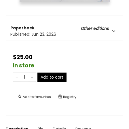
Paperback
Other editions
Published:
Jun 23, 2026
$25.00
in store
Add to cart
Add to
favourites
Registry
Description
Bio
Details
Reviews