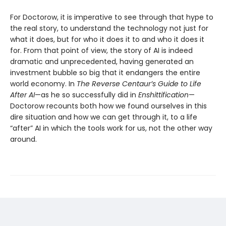
For Doctorow, it is imperative to see through that hype to
the real story, to understand the technology not just for
what it does, but for who it does it to and who it does it
for. From that point of view, the story of AI is indeed
dramatic and unprecedented, having generated an
investment bubble so big that it endangers the entire
world economy. In
The Reverse Centaur’s Guide to Life
After AI
—as he so successfully did in
Enshittification
—
Doctorow recounts both how we found ourselves in this
dire situation and how we can get through it, to a life
“after” AI in which the tools work for us, not the other way
around.