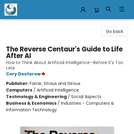
Mermaid Tales Bookshop
Go back
The Reverse Centaur's Guide to Life
After AI
How to Think About Artificial Intelligence—Before It's Too
Late
Cory Doctorow
Publisher:
Farrar, Straus and Giroux
Computers
/
Artificial Intelligence
Technology & Engineering
/
Social Aspects
Business & Economics
/
Industries - Computers &
Information Technology