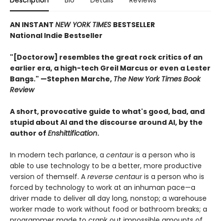
AN INSTANT
NEW YORK TIMES
BESTSELLER
National Indie Bestseller
"[Doctorow] resembles the great rock critics of an
earlier era, a high-tech Greil Marcus or even a Lester
Bangs." —Stephen Marche,
The New York Times Book
Review
A short, provocative guide to what's good, bad, and
stupid about AI and the discourse around AI, by the
author of
Enshittification
.
In modern tech parlance, a
centaur
is a person who is
able to use technology to be a better, more productive
version of themself. A
reverse centaur
is a person who is
forced by technology to work at an inhuman pace—a
driver made to deliver all day long, nonstop; a warehouse
worker made to work without food or bathroom breaks; a
programmer made to crank out impossible amounts of