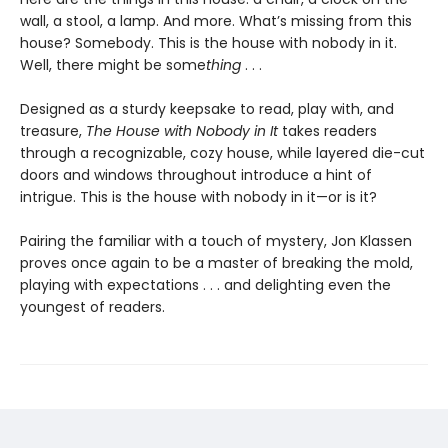
wall, a stool, a lamp. And more. What’s missing from this
house? Somebody. This is the house with nobody in it.
Well, there might be some
thing
. . .
Designed as a sturdy keepsake to read, play with, and
treasure,
The House with Nobody in It
takes readers
through a recognizable, cozy house, while layered die-cut
doors and windows throughout introduce a hint of
intrigue. This is the house with nobody in it—or is it?
Pairing the familiar with a touch of mystery, Jon Klassen
proves once again to be a master of breaking the mold,
playing with expectations . . . and delighting even the
youngest of readers.