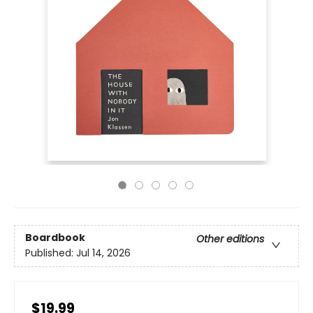
Boardbook
Other editions
Published:
Jul 14, 2026
$19.99