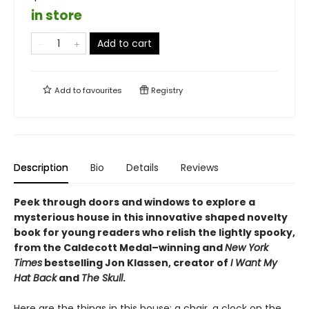
in store
Add to cart
Add to
favourites
Registry
Description
Bio
Details
Reviews
Peek through doors and windows to explore a
mysterious house in this innovative shaped novelty
book for young readers who relish the lightly spooky,
from the Caldecott Medal–winning and
New York
Times
bestselling Jon Klassen, creator of
I Want My
Hat Back
and
The Skull
.
Here are the things in this house: a chair, a clock on the