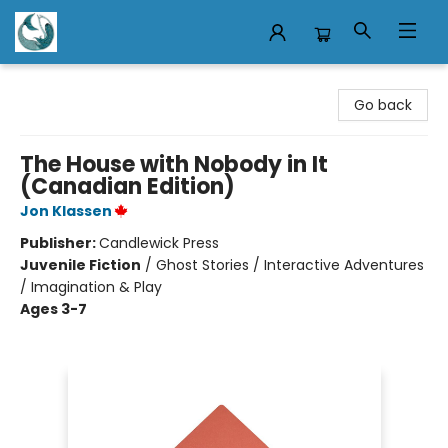
Mermaid Tales Bookshop
Go back
The House with Nobody in It
(Canadian Edition)
Jon Klassen
Publisher:
Candlewick Press
Juvenile Fiction
/
Ghost Stories / Interactive Adventures
/ Imagination & Play
Ages 3-7