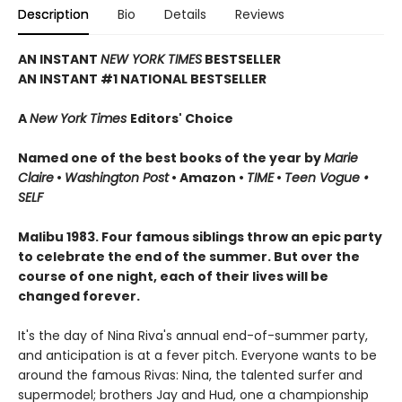
Description
Bio
Details
Reviews
AN INSTANT
NEW YORK TIMES
BESTSELLER
AN INSTANT #1 NATIONAL BESTSELLER
A
New York Times
Editors' Choice
Named one of the best books of the year by
Marie
Claire
•
Washington Post
• Amazon •
TIME
•
Teen Vogue •
SELF
Malibu 1983. Four famous siblings throw an epic party
to celebrate the end of the summer. But over the
course of one night, each of their lives will be
changed forever.
It's the day of Nina Riva's annual end-of-summer party,
and anticipation is at a fever pitch. Everyone wants to be
around the famous Rivas: Nina, the talented surfer and
supermodel; brothers Jay and Hud, one a championship