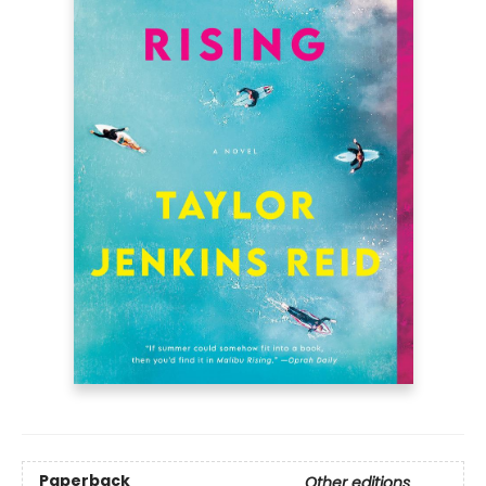
Paperback
Other editions