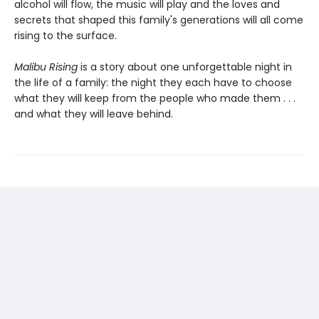
alcohol will flow, the music will play and the loves and
secrets that shaped this family's generations will all come
rising to the surface.
Malibu Rising
is a story about one unforgettable night in
the life of a family: the night they each have to choose
what they will keep from the people who made them . . .
and what they will leave behind.