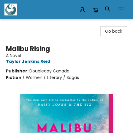
Mermaid Tales Bookshop
Go back
Malibu Rising
A Novel
Taylor Jenkins Reid
Publisher:
Doubleday Canada
Fiction
/
Women / Literary / Sagas