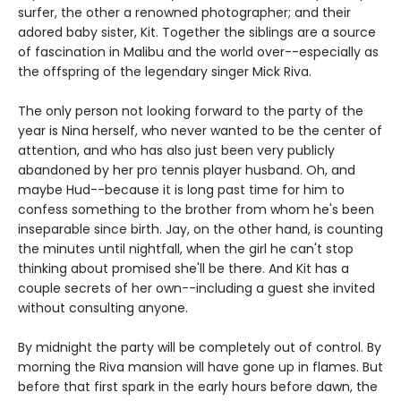
surfer, the other a renowned photographer; and their
adored baby sister, Kit. Together the siblings are a source
of fascination in Malibu and the world over--especially as
the offspring of the legendary singer Mick Riva.
The only person not looking forward to the party of the
year is Nina herself, who never wanted to be the center of
attention, and who has also just been very publicly
abandoned by her pro tennis player husband. Oh, and
maybe Hud--because it is long past time for him to
confess something to the brother from whom he's been
inseparable since birth. Jay, on the other hand, is counting
the minutes until nightfall, when the girl he can't stop
thinking about promised she'll be there. And Kit has a
couple secrets of her own--including a guest she invited
without consulting anyone.
By midnight the party will be completely out of control. By
morning the Riva mansion will have gone up in flames. But
before that first spark in the early hours before dawn, the