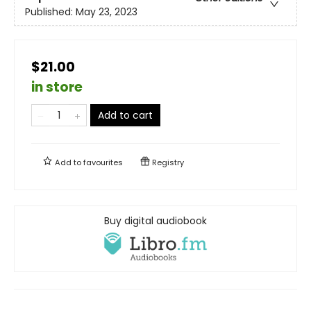
Published:
May 23, 2023
$21.00
in store
Add to cart
Add to
favourites
Registry
Buy digital audiobook