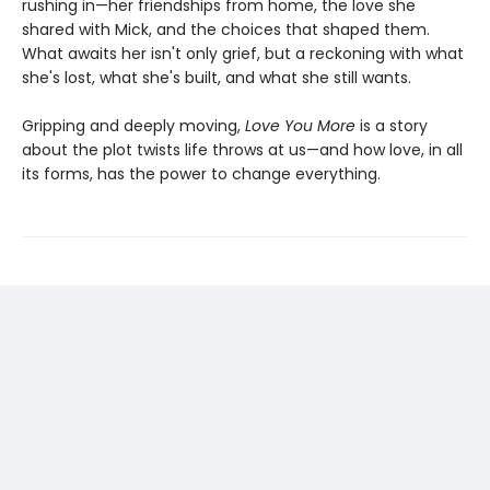
rushing in—her friendships from home, the love she
shared with Mick, and the choices that shaped them.
What awaits her isn't only grief, but a reckoning with what
she's lost, what she's built, and what she still wants.
Gripping and deeply moving,
Love You More
is a story
about the plot twists life throws at us—and how love, in all
its forms, has the power to change everything.