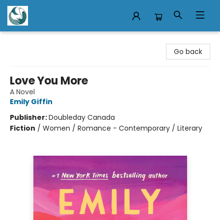
Mermaid Tales Bookshop
Go back
Love You More
A Novel
Emily Giffin
Publisher:
Doubleday Canada
Fiction
/
Women / Romance - Contemporary / Literary