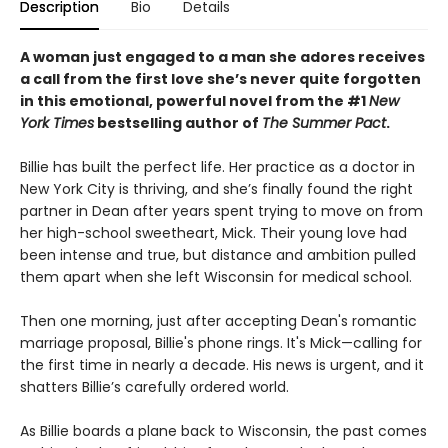
Description
Bio
Details
A woman just engaged to a man she adores receives
a call from the first love she’s never quite forgotten
in this emotional, powerful novel from the #1
New
York Times
bestselling author of
The Summer Pact
.
Billie has built the perfect life. Her practice as a doctor in
New York City is thriving, and she’s finally found the right
partner in Dean after years spent trying to move on from
her high-school sweetheart, Mick. Their young love had
been intense and true, but distance and ambition pulled
them apart when she left Wisconsin for medical school.
Then one morning, just after accepting Dean's romantic
marriage proposal, Billie's phone rings. It's Mick—calling for
the first time in nearly a decade. His news is urgent, and it
shatters Billie’s carefully ordered world.
As Billie boards a plane back to Wisconsin, the past comes