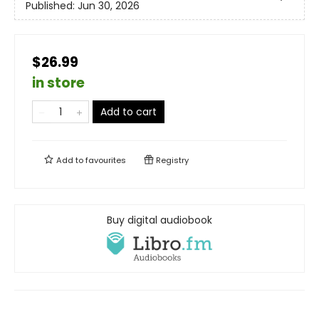
Published:
Jun 30, 2026
$26.99
in store
Add to cart
Add to
favourites
Registry
Buy digital audiobook