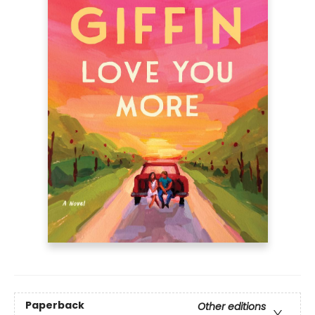
Paperback
Other editions