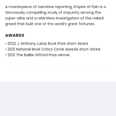
A masterpiece of narrative reporting,
Empire of Pain
is a
ferociously compelling study of impunity among the
super-elite and a relentless investigation of the naked
greed that built one of the world’s great fortunes.
AWARDS
• 2022 J. Anthony Lukas Book Prize short-listed
• 2021 National Book Critics Circle Awards short-listed
• 2021 The Baillie Gifford Prize winner