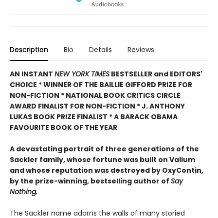
Description
Bio
Details
Reviews
AN INSTANT
NEW YORK TIMES
BESTSELLER and EDITORS'
CHOICE * WINNER OF THE BAILLIE GIFFORD PRIZE FOR
NON-FICTION * NATIONAL BOOK CRITICS CIRCLE
AWARD FINALIST FOR NON-FICTION * J. ANTHONY
LUKAS BOOK PRIZE FINALIST * A BARACK OBAMA
FAVOURITE BOOK OF THE YEAR
A devastating portrait of three generations of the
Sackler family, whose fortune was built on Valium
and whose reputation was destroyed by OxyContin,
by the prize-winning, bestselling author of
Say
Nothing.
The Sackler name adorns the walls of many storied