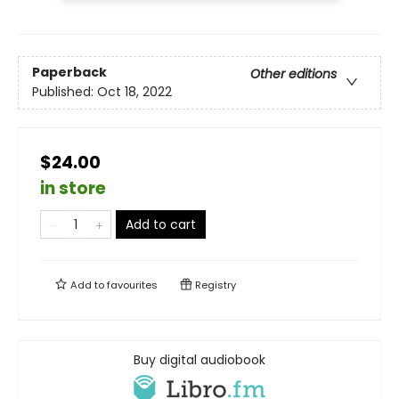
Paperback
Other editions
Published:
Oct 18, 2022
$24.00
in store
Add to cart
Add to
favourites
Registry
Buy digital audiobook