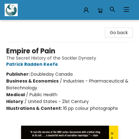
Mermaid Tales Bookshop
Go back
Empire of Pain
The Secret History of the Sackler Dynasty
Patrick Radden Keefe
Publisher:
Doubleday Canada
Business & Economics
/
Industries - Pharmaceutical &
Biotechnology
Medical
/
Public Health
History
/
United States - 21st Century
Illustrations & Content:
16 pp colour photographs