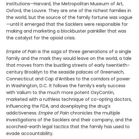
institutions—Harvard, the Metropolitan Museum of Art,
Oxford, the Louvre. They are one of the richest families in
the world, but the source of the family fortune was vague
—until it emerged that the Sacklers were responsible for
making and marketing a blockbuster painkiller that was
the catalyst for the opioid crisis.
Empire of Pain
is the saga of three generations of a single
family and the mark they would leave on the world, a tale
that moves from the bustling streets of early twentieth-
century Brooklyn to the seaside palaces of Greenwich,
Connecticut and Cap d’Antibes to the corridors of power
in Washington, D.C. It follows the family’s early success
with Valium to the much more potent OxyContin,
marketed with a ruthless technique of co-opting doctors,
influencing the FDA, and downplaying the drug’s
addictiveness.
Empire of Pain
chronicles the multiple
investigations of the Sacklers and their company, and the
scorched-earth legal tactics that the family has used to
evade accountability.