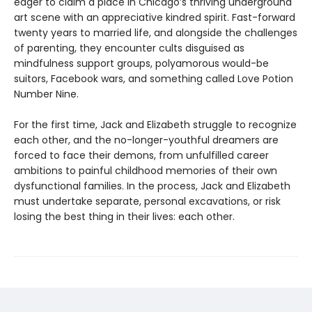
eager to claim a place in Chicago’s thriving underground
art scene with an appreciative kindred spirit. Fast-forward
twenty years to married life, and alongside the challenges
of parenting, they encounter cults disguised as
mindfulness support groups, polyamorous would-be
suitors, Facebook wars, and something called Love Potion
Number Nine.
For the first time, Jack and Elizabeth struggle to recognize
each other, and the no-longer-youthful dreamers are
forced to face their demons, from unfulfilled career
ambitions to painful childhood memories of their own
dysfunctional families. In the process, Jack and Elizabeth
must undertake separate, personal excavations, or risk
losing the best thing in their lives: each other.