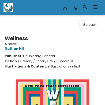
Mermaid Tales Bookshop
Go back
Wellness
A novel
Nathan Hill
Publisher:
Doubleday Canada
Fiction
/
Literary / Family Life / Humorous
Illustrations & Content:
9 illustrations in text