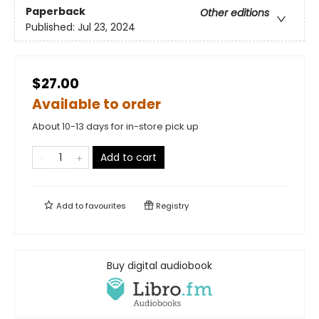
Paperback
Other editions
Published:
Jul 23, 2024
$27.00
Available to order
About 10-13 days for in-store pick up
Add to cart
Add to
favourites
Registry
Buy digital audiobook