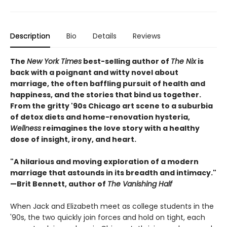
Description
Bio
Details
Reviews
The
New York Times
best-selling author of
The Nix
is
back with a poignant and witty novel about
marriage, the often baffling pursuit of health and
happiness, and the stories that bind us together.
From the gritty '90s Chicago art scene to a suburbia
of detox diets and home-renovation hysteria,
Wellness
reimagines the love story with a healthy
dose of insight, irony, and heart.
"A hilarious and moving exploration of a modern
marriage that astounds in its breadth and intimacy."
—Brit Bennett, author of
The Vanishing Half
When Jack and Elizabeth meet as college students in the
'90s, the two quickly join forces and hold on tight, each