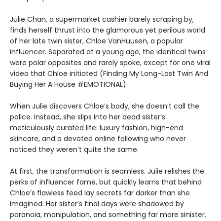
Julie Chan, a supermarket cashier barely scraping by,
finds herself thrust into the glamorous yet perilous world
of her late twin sister, Chloe VanHuusen, a popular
influencer. Separated at a young age, the identical twins
were polar opposites and rarely spoke, except for one viral
video that Chloe initiated (Finding My Long-Lost Twin And
Buying Her A House #EMOTIONAL).
When Julie discovers Chloe’s body, she doesn’t call the
police. Instead, she slips into her dead sister’s
meticulously curated life: luxury fashion, high-end
skincare, and a devoted online following who never
noticed they weren’t quite the same.
At first, the transformation is seamless. Julie relishes the
perks of influencer fame, but quickly learns that behind
Chloe’s flawless feed lay secrets far darker than she
imagined. Her sister’s final days were shadowed by
paranoia, manipulation, and something far more sinister.