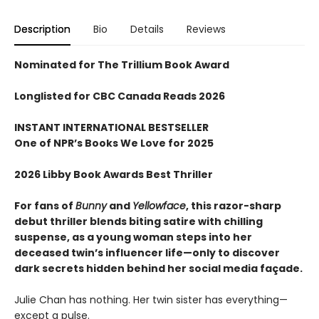
Description
Bio
Details
Reviews
Nominated for The Trillium Book Award
Longlisted for CBC Canada Reads 2026
INSTANT INTERNATIONAL BESTSELLER
One of NPR
’
s Books We Love for 2025
2026 Libby Book Awards Best Thriller
For fans of
Bunny
and
Yellowface
, this razor-sharp
debut thriller blends biting satire with chilling
suspense, as a young woman steps into her
deceased twin’s influencer life—only to discover
dark secrets hidden behind her social media façade.
Julie Chan has nothing. Her twin sister has everything—
except a pulse.