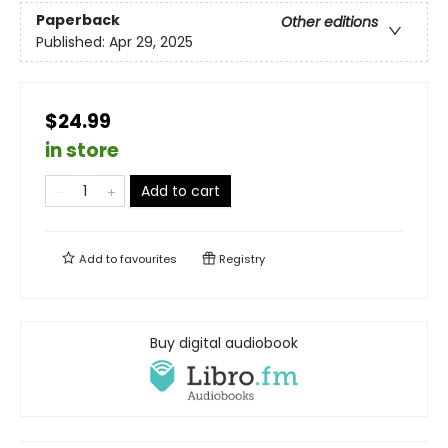
Paperback
Other editions
Published:
Apr 29, 2025
$24.99
in store
Add to cart
Add to
favourites
Registry
Buy digital audiobook