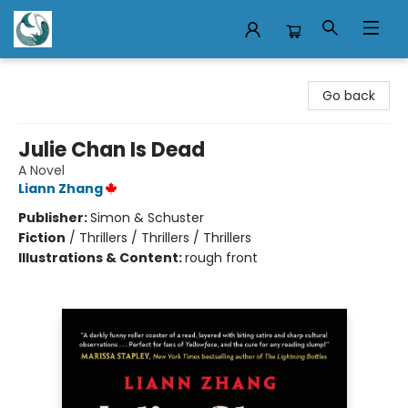
Mermaid Tales Bookshop
Go back
Julie Chan Is Dead
A Novel
Liann Zhang
Publisher:
Simon & Schuster
Fiction
/
Thrillers / Thrillers / Thrillers
Illustrations & Content:
rough front