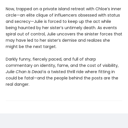
Now, trapped on a private island retreat with Chloe’s inner
circle—an elite clique of influencers obsessed with status
and secrecy—Julie is forced to keep up the act while
being haunted by her sister’s untimely death. As events
spiral out of control, Julie uncovers the sinister forces that
may have led to her sister’s demise and realizes she
might be the next target.
Darkly funny, fiercely paced, and full of sharp
commentary on identity, fame, and the cost of visibility,
Julie Chan Is Dead
is a twisted thrill ride where fitting in
could be fatal—and the people behind the posts are the
real danger.