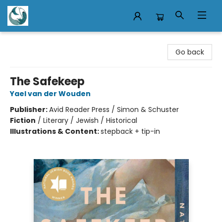
Mermaid Tales Bookshop
Go back
The Safekeep
Yael van der Wouden
Publisher:
Avid Reader Press / Simon & Schuster
Fiction
/
Literary / Jewish / Historical
Illustrations & Content:
stepback + tip-in