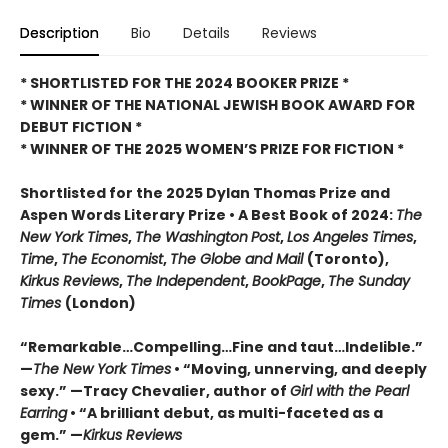
Description
Bio
Details
Reviews
* SHORTLISTED FOR THE 2024 BOOKER PRIZE *
* WINNER OF THE NATIONAL JEWISH BOOK AWARD FOR
DEBUT FICTION *
* WINNER OF THE 2025
WOMEN’S PRIZE FOR FICTION *
Shortlisted for the 2025 Dylan Thomas Prize and
Aspen Words Literary Prize • A Best Book of 2024:
The
New York Times
,
The Washington
Post
,
Los Angeles Times
,
Time
,
The Economist
,
The Globe and Mail
(Toronto),
Kirkus Reviews
,
The Independent
,
BookPage
,
The Sunday
Times
(London)
“Remarkable…Compelling…Fine and taut…Indelible.”
—
The New York Times
• “Moving, unnerving, and deeply
sexy.” —Tracy Chevalier, author of
Girl with the Pearl
Earring
• “A brilliant debut, as multi-faceted as a
gem.” —
Kirkus Reviews