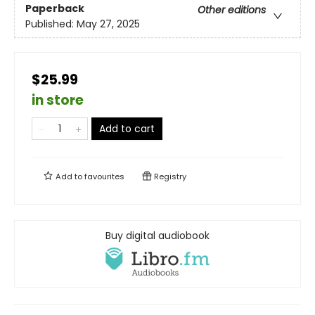
Paperback
Other editions
Published:
May 27, 2025
$25.99
in store
Add to cart
Add to
favourites
Registry
Buy digital audiobook