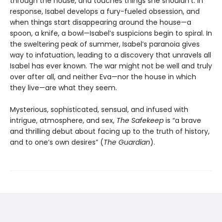
through the house, and touches things she shouldn’t. In
response, Isabel develops a fury-fueled obsession, and
when things start disappearing around the house—a
spoon, a knife, a bowl—Isabel’s suspicions begin to spiral. In
the sweltering peak of summer, Isabel’s paranoia gives
way to infatuation, leading to a discovery that unravels all
Isabel has ever known. The war might not be well and truly
over after all, and neither Eva—nor the house in which
they live—are what they seem.
Mysterious, sophisticated, sensual, and infused with
intrigue, atmosphere, and sex,
The Safekeep
is “a brave
and thrilling debut about facing up to the truth of history,
and to one’s own desires” (
The Guardian
).