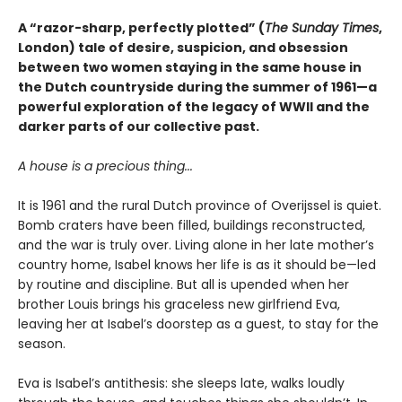
A “razor-sharp, perfectly plotted” (
The Sunday Times
,
London) tale of desire, suspicion, and obsession
between two women staying in the same house in
the Dutch countryside during the summer of 1961—a
powerful exploration of the legacy of WWII and the
darker parts of our collective past.
A house is a precious thing...
It is 1961 and the rural Dutch province of Overijssel is quiet.
Bomb craters have been filled, buildings reconstructed,
and the war is truly over. Living alone in her late mother’s
country home, Isabel knows her life is as it should be—led
by routine and discipline. But all is upended when her
brother Louis brings his graceless new girlfriend Eva,
leaving her at Isabel’s doorstep as a guest, to stay for the
season.
Eva is Isabel’s antithesis: she sleeps late, walks loudly