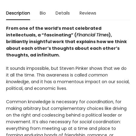
Description
Bio
Details
Reviews
From one of the world’s most celebrated
intellectuals, a “fascinating” (
Financial Times
),
brilliantly insightful work that explains how we think
about each other’s thoughts about each other’s
thoughts, ad infinitum.
It sounds impossible, but Steven Pinker shows that we do
it all the time. This awareness is called
common
knowledge
, and it has a momentous impact on our social,
political, and economic lives.
Common knowledge is necessary for
coordination
, for
making arbitrary but complementary choices like driving
on the right and coalescing behind a political leader or
movement. It’s also necessary for
social
coordination:
everything from meeting up at a time and place to
forming enduring bonds of friendship, romance, or