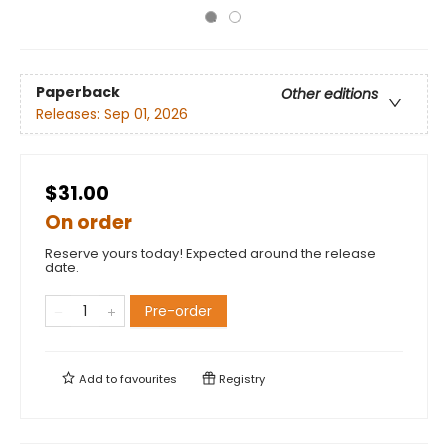
Paperback
Other editions
Releases:
Sep 01, 2026
$31.00
On order
Reserve yours today! Expected around the release
date.
Pre-order
Add to
favourites
Registry