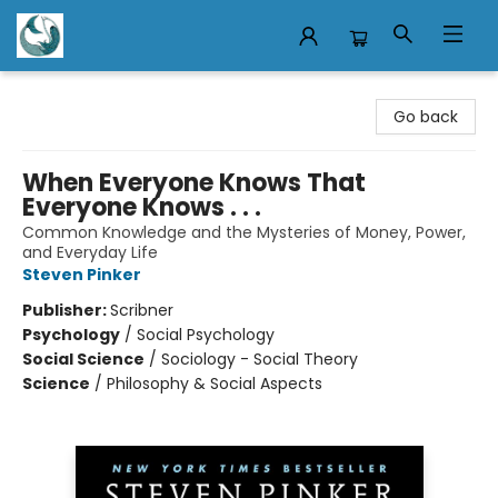
Mermaid Tales Bookshop
Go back
When Everyone Knows That
Everyone Knows . . .
Common Knowledge and the Mysteries of Money, Power,
and Everyday Life
Steven Pinker
Publisher:
Scribner
Psychology
/
Social Psychology
Social Science
/
Sociology - Social Theory
Science
/
Philosophy & Social Aspects