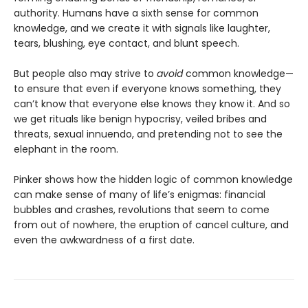
authority. Humans have a sixth sense for common
knowledge, and we create it with signals like laughter,
tears, blushing, eye contact, and blunt speech.
But people also may strive to
avoid
common knowledge—
to ensure that even if everyone knows something, they
can’t know that everyone else knows they know it. And so
we get rituals like benign hypocrisy, veiled bribes and
threats, sexual innuendo, and pretending not to see the
elephant in the room.
Pinker shows how the hidden logic of common knowledge
can make sense of many of life’s enigmas: financial
bubbles and crashes, revolutions that seem to come
from out of nowhere, the eruption of cancel culture, and
even the awkwardness of a first date.