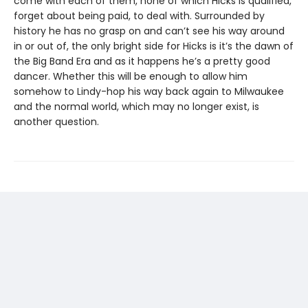
come with each of them, none of which Hicks is qualified,
forget about being paid, to deal with. Surrounded by
history he has no grasp on and can’t see his way around
in or out of, the only bright side for Hicks is it’s the dawn of
the Big Band Era and as it happens he’s a pretty good
dancer. Whether this will be enough to allow him
somehow to Lindy-hop his way back again to Milwaukee
and the normal world, which may no longer exist, is
another question.