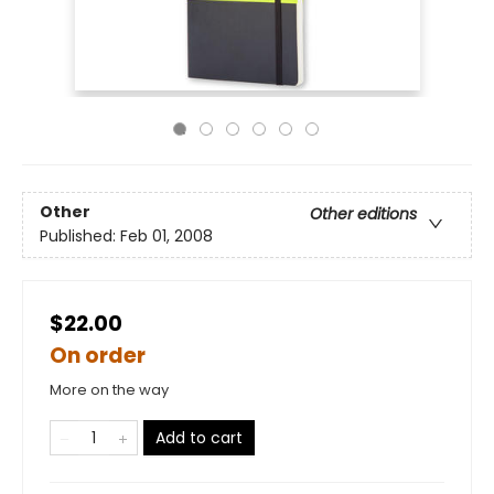
Other
Other editions
Published:
Feb 01, 2008
$22.00
On order
More on the way
Add to cart