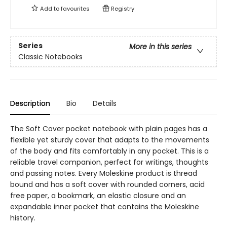
Add to
favourites
Registry
Series
More in this series
Classic Notebooks
Description
Bio
Details
The Soft Cover pocket notebook with plain pages has a
flexible yet sturdy cover that adapts to the movements
of the body and fits comfortably in any pocket. This is a
reliable travel companion, perfect for writings, thoughts
and passing notes. Every Moleskine product is thread
bound and has a soft cover with rounded corners, acid
free paper, a bookmark, an elastic closure and an
expandable inner pocket that contains the Moleskine
history.