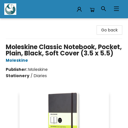
Mermaid Tales Bookshop
Go back
Moleskine Classic Notebook, Pocket,
Plain, Black, Soft Cover (3.5 x 5.5)
Moleskine
Publisher:
Moleskine
Stationery
/
Diaries