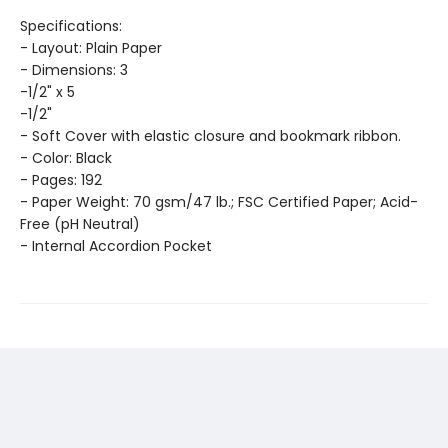
Specifications:
- Layout: Plain Paper
- Dimensions: 3
-1/2" x 5
-1/2"
- Soft Cover with elastic closure and bookmark ribbon.
- Color: Black
- Pages: 192
- Paper Weight: 70 gsm/47 lb.; FSC Certified Paper; Acid-
Free (pH Neutral)
- Internal Accordion Pocket