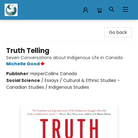
Mermaid Tales Bookshop
Go back
Truth Telling
Seven Conversations about Indigenous Life in Canada
Michelle Good
Publisher:
HarperCollins Canada
Social Science
/
Essays / Cultural & Ethnic Studies -
Canadian Studies / Indigenous Studies