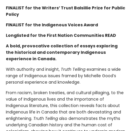
FINALIST for the Writers’ Trust Balsillie Prize for Public
Policy
FINALIST for the Indigenous Voices Award
Longlisted for the First Nation Communities READ
A
bold, provocative collection of essays exploring
the historical and contemporary Indigenous
experience in Canada.
With authority and insight,
Truth Telling
examines a wide
range of Indigenous issues framed by Michelle Good’s
personal experience and knowledge.
From racism, broken treaties, and cultural pillaging, to the
value of Indigenous lives and the importance of
Indigenous literature, this collection reveals facts about
Indigenous life in Canada that are both devastating and
enlightening.
Truth Telling
also demonstrates the myths
underlying Canadian history and the human cost of