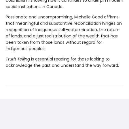
colonialism, showing how it continues to underpin modern
social institutions in Canada.
Passionate and uncompromising, Michelle Good affirms
that meaningful and substantive reconciliation hinges on
recognition of Indigenous self-determination, the return
of lands, and a just redistribution of the wealth that has
been taken from those lands without regard for
Indigenous peoples.
Truth Telling
is essential reading for those looking to
acknowledge the past and understand the way forward.