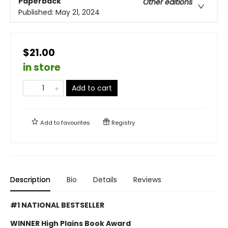
Paperback
Other editions
Published:
May 21, 2024
$21.00
in store
Add to cart
Add to
favourites
Registry
Description
Bio
Details
Reviews
#1 NATIONAL BESTSELLER
WINNER High Plains Book Award