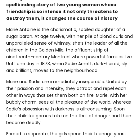
spellbinding story of two young women whose
friendship is so intense it not only threatens to
destroy them, it changes the course of history
Marie Antoine is the charismatic, spoiled daughter of a
sugar baron. At age twelve, with her pile of blond curls and
unparalleled sense of whimsy, she’s the leader of all the
children in the Golden Mile, the affluent strip of
nineteenth-century Montreal where powerful families live.
Until one day in 1873, when Sadie Arnett, dark-haired, sly
and brilliant, moves to the neighbourhood.
Marie and Sadie are immediately inseparable. United by
their passion and intensity, they attract and repel each
other in ways that set them both on fire. Marie, with her
bubbly charm, sees all the pleasure of the world, whereas
Sadie’s obsession with darkness is all-consuming. Soon,
their childlike games take on the thrill of danger and then
become deadly.
Forced to separate, the girls spend their teenage years