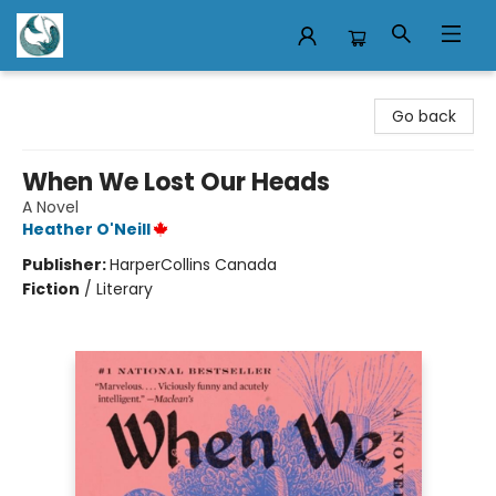
Mermaid Tales Bookshop
Go back
When We Lost Our Heads
A Novel
Heather O'Neill
Publisher:
HarperCollins Canada
Fiction
/
Literary