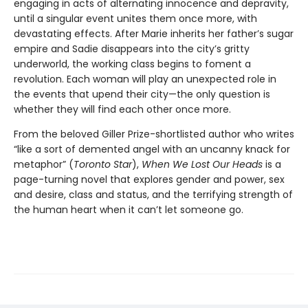
engaging in acts of alternating innocence and depravity,
until a singular event unites them once more, with
devastating effects. After Marie inherits her father’s sugar
empire and Sadie disappears into the city’s gritty
underworld, the working class begins to foment a
revolution. Each woman will play an unexpected role in
the events that upend their city—the only question is
whether they will find each other once more.
From the beloved Giller Prize-shortlisted author who writes
“like a sort of demented angel with an uncanny knack for
metaphor” (
Toronto Star
),
When We Lost Our Heads
is a
page-turning novel that explores gender and power, sex
and desire, class and status, and the terrifying strength of
the human heart when it can’t let someone go.