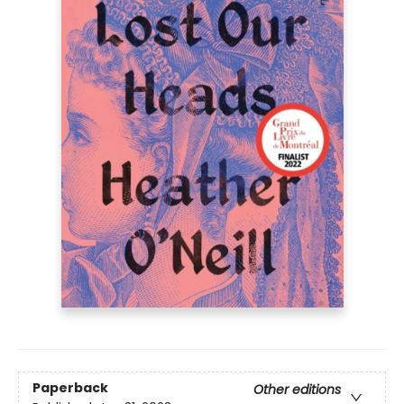
Paperback
Other editions