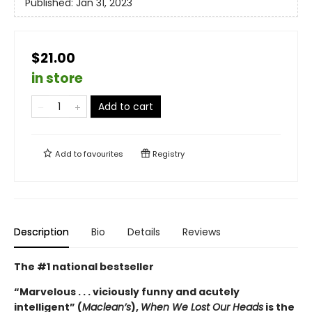
Published:
Jan 31, 2023
$21.00
in store
Add to cart
Add to
favourites
Registry
Description
Bio
Details
Reviews
The #1 national bestseller
“Marvelous . . . viciously funny and acutely
intelligent” (
Maclean’s
),
When We Lost Our Heads
is the