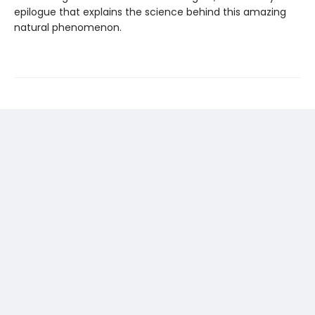
epilogue that explains the science behind this amazing
natural phenomenon.