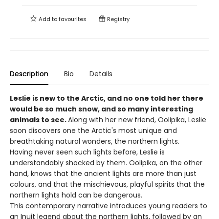
Add to
favourites
Registry
Description
Bio
Details
Leslie is new to the Arctic, and no one told her there
would be so much snow, and so many interesting
animals to see.
Along with her new friend, Oolipika, Leslie
soon discovers one the Arctic's most unique and
breathtaking natural wonders, the northern lights.
Having never seen such lights before, Leslie is
understandably shocked by them. Oolipika, on the other
hand, knows that the ancient lights are more than just
colours, and that the mischievous, playful spirits that the
northern lights hold can be dangerous.
This contemporary narrative introduces young readers to
an Inuit legend about the northern lights, followed by an