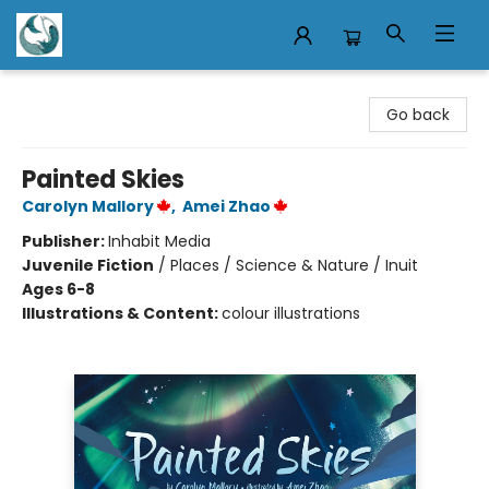
Mermaid Tales Bookshop
Go back
Painted Skies
Carolyn Mallory
,
Amei Zhao
Publisher:
Inhabit Media
Juvenile Fiction
/
Places / Science & Nature / Inuit
Ages 6-8
Illustrations & Content:
colour illustrations