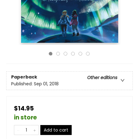
Paperback
Other editions
Published:
Sep 01, 2018
$14.95
in store
Add to cart