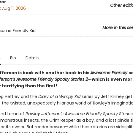
ver
Other editi
:
Aug 11, 2026
More in this se
ome Friendly Kid
n
Bio
Details
fferson is back with another book in his
Awesome Friendly
s
ferson’s Awesome Friendly Spooky Stories 2
—which is even mor
y terrifying than the first!
eg Heffley and the
Diary of a Wimpy Kid
series by Jeff Kinney ge
o the twisted, unexpectedly hilarious world of Rowley’s imaginati
cond tome of
Rowley Jefferson’s Awesome Friendly Spooky Stories
monstrous insects, the Grim Reaper as a boy, and a lost pinkie t
or its owner. But reader beware—while these stories are sidesplit