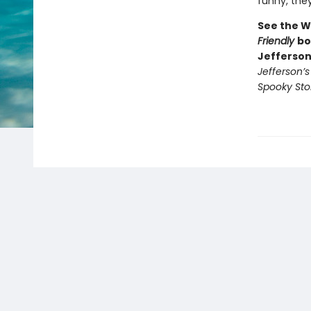
funny, they’
See the W
Friendly
bo
Jefferson
Jefferson’
Spooky Sto