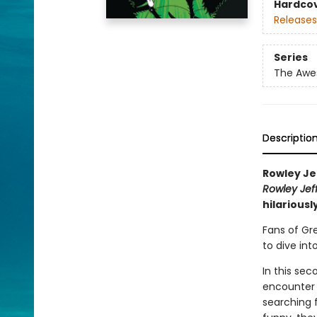
Hardco
Releases
Series
The Awes
Descriptio
Rowley Je
Rowley Jef
hilariousl
Fans of Gr
to dive int
In this se
encounter 
searching f