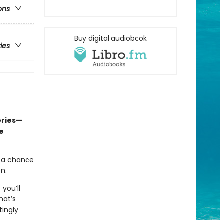
ons
Buy digital audiobook
ries
eries—
e
t a chance
on.
, you’ll
hat’s
tingly