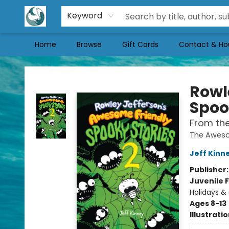
Keyword
Home
Browse
Gift Cards
Contact & Ho
Mermaid Tales Bookshop
Rowl
Spoo
From the
The Aweso
Jeff Kinn
Publisher
Juvenile F
Holidays &
Ages 8-13
Illustrati