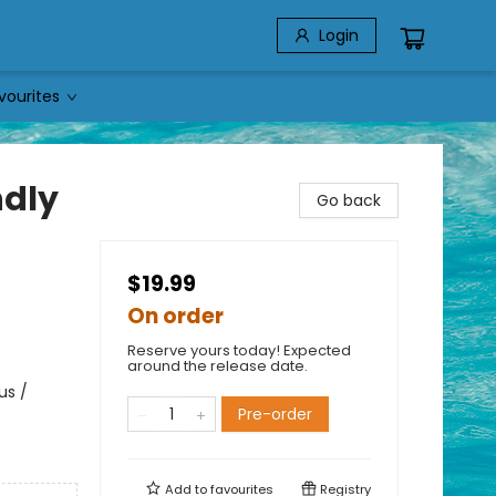
Login
vourites
ndly
Go back
$19.99
On order
Reserve yours today! Expected
around the release date.
us /
Pre-order
Add to
favourites
Registry