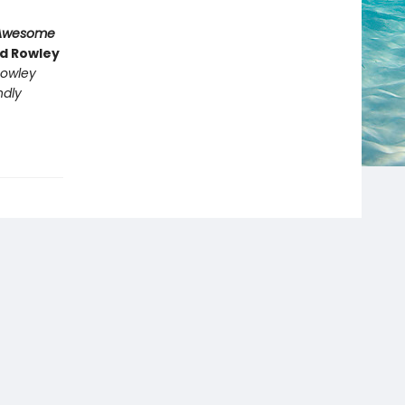
Awesome
nd Rowley
owley
ndly