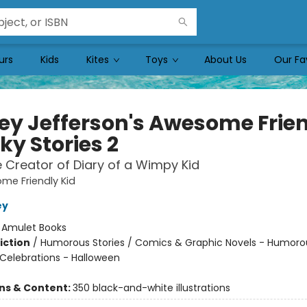
urs
Kids
Kites
Toys
About Us
Our Fa
ey Jefferson's Awesome Frie
ky Stories 2
 Creator of Diary of a Wimpy Kid
me Friendly Kid
ey
:
Amulet Books
iction
/
Humorous Stories / Comics & Graphic Novels - Humoro
 Celebrations - Halloween
ons & Content:
350 black-and-white illustrations