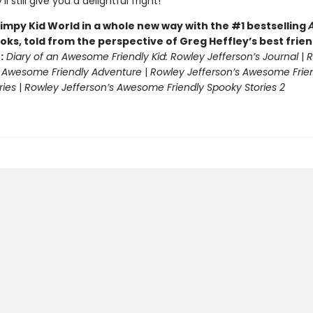
ll still give you a delightful fright!
impy Kid World in a whole new way with the #1 bestselling
oks, told from the perspective of Greg Heffley’s best frie
:
Diary of an Awesome Friendly Kid: Rowley Jefferson’s Journal
|
R
s Awesome Friendly Adventure
|
Rowley Jefferson’s Awesome Frie
ries
|
Rowley Jefferson’s Awesome Friendly Spooky Stories 2