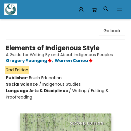
Mermaid Tales Bookshop
Go back
Elements of Indigenous Style
A Guide for Writing By and About Indigenous Peoples
Gregory Younging
,
Warren Cariou
2nd Edition
Publisher:
Brush Education
Social Science
/
Indigenous Studies
Language Arts & Disciplines
/
Writing / Editing &
Proofreading