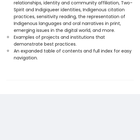
relationships, identity and community affiliation, Two-
Spirit and Indigiqueer identities, Indigenous citation
practices, sensitivity reading, the representation of
Indigenous languages and oral narratives in print,
emerging issues in the digital world, and more.
Examples of projects and institutions that
demonstrate best practices.
An expanded table of contents and full index for easy
navigation.