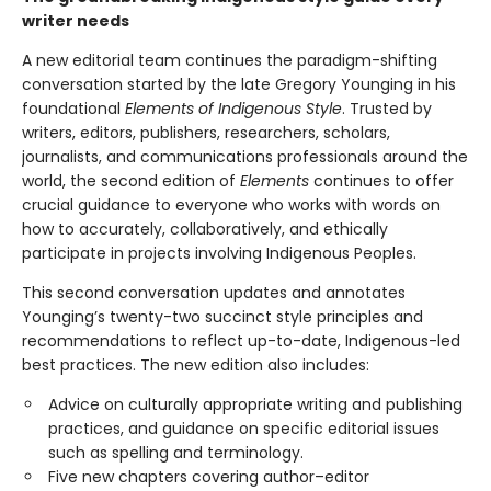
writer needs
A new editorial team continues the paradigm-shifting
conversation started by the late Gregory Younging in his
foundational
Elements of Indigenous Style
. Trusted by
writers, editors, publishers, researchers, scholars,
journalists, and communications professionals around the
world, the second edition of
Elements
continues to offer
crucial guidance to everyone who works with words on
how to accurately, collaboratively, and ethically
participate in projects involving Indigenous Peoples.
This second conversation updates and annotates
Younging’s twenty-two succinct style principles and
recommendations to reflect up-to-date, Indigenous-led
best practices. The new edition also includes:
Advice on culturally appropriate writing and publishing
practices, and guidance on specific editorial issues
such as spelling and terminology.
Five new chapters covering author–editor