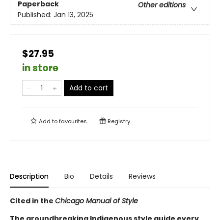
Paperback
Other editions
Published:
Jan 13, 2025
$27.95
in store
Add to cart
Add to
favourites
Registry
Description
Bio
Details
Reviews
Cited in the
Chicago Manual of Style
The groundbreaking Indigenous style guide every