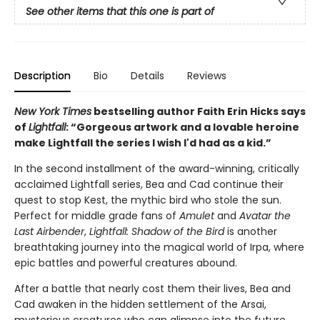
See other items that this one is part of
Description
Bio
Details
Reviews
New York Times
bestselling author Faith Erin Hicks says
of
Lightfall
: “Gorgeous artwork and a lovable heroine
make Lightfall the series I wish I'd had as a kid.”
In the second installment of the award-winning, critically
acclaimed Lightfall series, Bea and Cad continue their
quest to stop Kest, the mythic bird who stole the sun.
Perfect for middle grade fans of
Amulet
and
Avatar the
Last Airbender
,
Lightfall: Shadow of the Bird
is another
breathtaking journey into the magical world of Irpa, where
epic battles and powerful creatures abound.
After a battle that nearly cost them their lives, Bea and
Cad awaken in the hidden settlement of the Arsai,