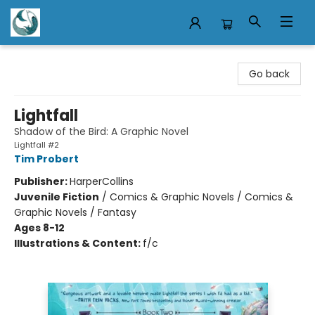
Mermaid Tales Bookshop
Go back
Lightfall
Shadow of the Bird: A Graphic Novel
Lightfall #2
Tim Probert
Publisher:
HarperCollins
Juvenile Fiction
/
Comics & Graphic Novels / Comics &
Graphic Novels / Fantasy
Ages 8-12
Illustrations & Content:
f/c