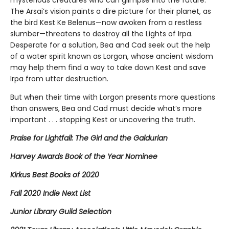
mysterious creatures who can glimpse into the future.
The Arsai’s vision paints a dire picture for their planet, as
the bird Kest Ke Belenus—now awoken from a restless
slumber—threatens to destroy all the Lights of Irpa.
Desperate for a solution, Bea and Cad seek out the help
of a water spirit known as Lorgon, whose ancient wisdom
may help them find a way to take down Kest and save
Irpa from utter destruction.
But when their time with Lorgon presents more questions
than answers, Bea and Cad must decide what’s more
important . . . stopping Kest or uncovering the truth.
Praise for Lightfall: The Girl and the Galdurian
Harvey Awards Book of the Year Nominee
Kirkus Best Books of 2020
Fall 2020 Indie Next List
Junior Library Guild Selection