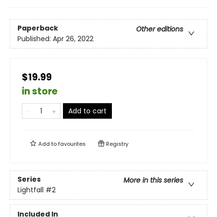
Paperback
Other editions
Published:
Apr 26, 2022
$19.99
in store
Add to cart
Add to
favourites
Registry
Series
More in this series
Lightfall
#2
Included In