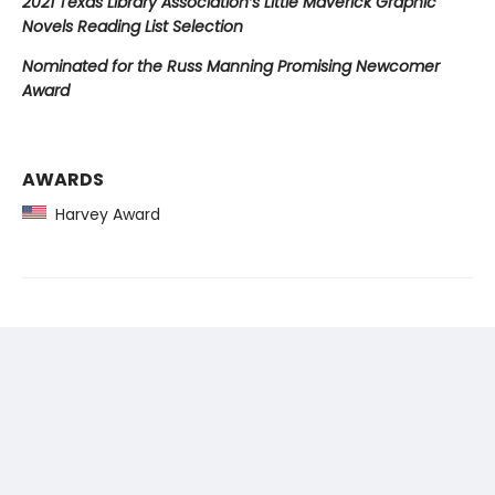
2021 Texas Library Association’s Little Maverick Graphic
Novels Reading List Selection
Nominated for the Russ Manning Promising Newcomer
Award
AWARDS
Harvey Award