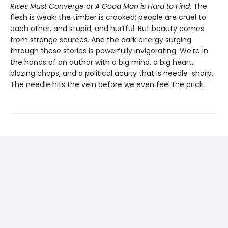
Rises Must Converge
or
A Good Man is Hard to Find
. The
flesh is weak; the timber is crooked; people are cruel to
each other, and stupid, and hurtful. But beauty comes
from strange sources. And the dark energy surging
through these stories is powerfully invigorating. We're in
the hands of an author with a big mind, a big heart,
blazing chops, and a political acuity that is needle-sharp.
The needle hits the vein before we even feel the prick.