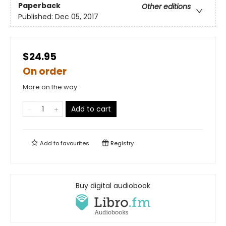
Paperback
Other editions
Published:
Dec 05, 2017
$24.95
On order
More on the way
Add to cart
Add to
favourites
Registry
Buy digital audiobook