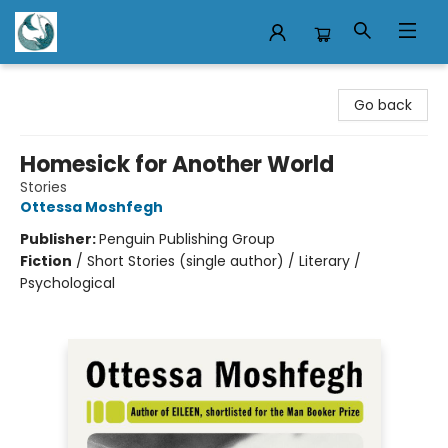
Mermaid Tales Bookshop
Go back
Homesick for Another World
Stories
Ottessa Moshfegh
Publisher:
Penguin Publishing Group
Fiction
/
Short Stories (single author) / Literary /
Psychological