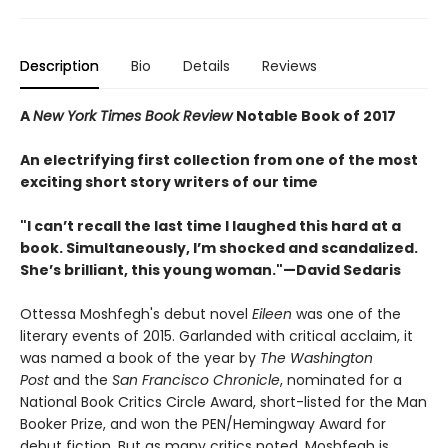
Description
Bio
Details
Reviews
A
New York Times Book Review
Notable Book of 2017
An electrifying first collection from one of the most
exciting short story writers of our time
"I can’t recall the last time I laughed this hard at a
book. Simultaneously, I’m shocked and scandalized.
She’s brilliant, this young woman."—David Sedaris
Ottessa Moshfegh's debut novel
Eileen
was one of the
literary events of 2015. Garlanded with critical acclaim, it
was named a book of the year by
The Washington
Post
and the
San Francisco Chronicle
, nominated for a
National Book Critics Circle Award, short-listed for the Man
Booker Prize, and won the PEN/Hemingway Award for
debut fiction. But as many critics noted, Moshfegh is