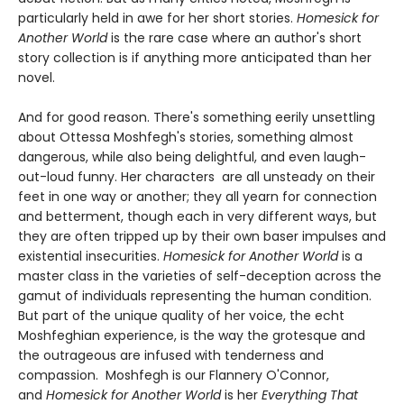
particularly held in awe for her short stories.
Homesick for
Another World
is the rare case where an author's short
story collection is if anything more anticipated than her
novel.
And for good reason. There's something eerily unsettling
about Ottessa Moshfegh's stories, something almost
dangerous, while also being delightful, and even laugh-
out-loud funny. Her characters are all unsteady on their
feet in one way or another; they all yearn for connection
and betterment, though each in very different ways, but
they are often tripped up by their own baser impulses and
existential insecurities.
Homesick for Another World
is a
master class in the varieties of self-deception across the
gamut of individuals representing the human condition.
But part of the unique quality of her voice, the echt
Moshfeghian experience, is the way the grotesque and
the outrageous are infused with tenderness and
compassion. Moshfegh is our Flannery O'Connor,
and
Homesick for Another World
is her
Everything That