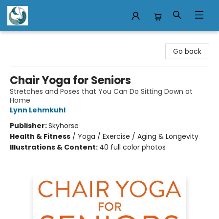
Mermaid Tales Bookshop
Go back
Chair Yoga for Seniors
Stretches and Poses that You Can Do Sitting Down at
Home
Lynn Lehmkuhl
Publisher:
Skyhorse
Health & Fitness
/
Yoga / Exercise / Aging & Longevity
Illustrations & Content:
40 full color photos