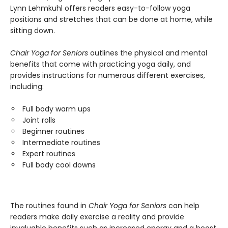
Lynn Lehmkuhl offers readers easy-to-follow yoga
positions and stretches that can be done at home, while
sitting down.
Chair Yoga for Seniors
outlines the physical and mental
benefits that come with practicing yoga daily, and
provides instructions for numerous different exercises,
including:
Full body warm ups
Joint rolls
Beginner routines
Intermediate routines
Expert routines
Full body cool downs
The routines found in
Chair Yoga for Seniors
can help
readers make daily exercise a reality and provide
invaluable benefits such as increased energy and a boost