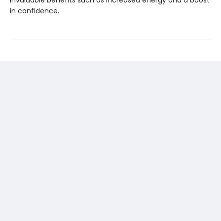
in confidence.