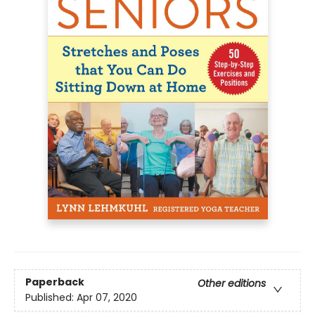
Paperback
Other editions
Published:
Apr 07, 2020