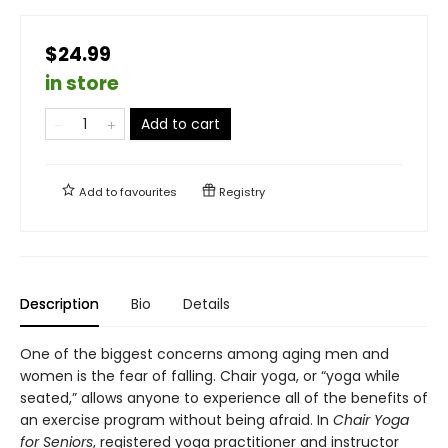
$24.99
in store
Add to cart
Add to
favourites
Registry
Description
Bio
Details
One of the biggest concerns among aging men and
women is the fear of falling. Chair yoga, or “yoga while
seated,” allows anyone to experience all of the benefits of
an exercise program without being afraid. In
Chair Yoga
for Seniors
, registered yoga practitioner and instructor