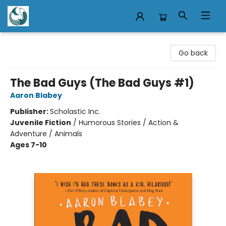
Mermaid Tales Bookshop
Go back
The Bad Guys (The Bad Guys #1)
Aaron Blabey
Publisher:
Scholastic Inc.
Juvenile Fiction
/
Humorous Stories / Action &
Adventure / Animals
Ages 7-10