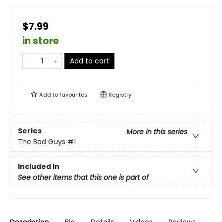
$7.99
in store
Add to cart
Add to
favourites
Registry
Series
More in this series
The Bad Guys
#1
Included In
See other items that this one is part of