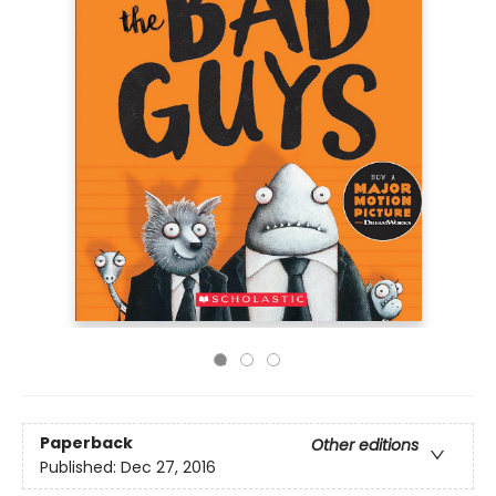
Paperback
Other editions
Published:
Dec 27, 2016