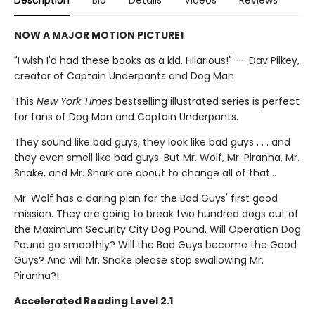
Description
Bio
Details
Videos
Reviews
NOW A MAJOR MOTION PICTURE!
"I wish I'd had these books as a kid. Hilarious!" -- Dav Pilkey,
creator of Captain Underpants and Dog Man
This
New York Times
bestselling illustrated series is perfect
for fans of Dog Man and Captain Underpants.
They sound like bad guys, they look like bad guys . . . and
they even smell like bad guys. But Mr. Wolf, Mr. Piranha, Mr.
Snake, and Mr. Shark are about to change all of that...
Mr. Wolf has a daring plan for the Bad Guys' first good
mission. They are going to break two hundred dogs out of
the Maximum Security City Dog Pound. Will Operation Dog
Pound go smoothly? Will the Bad Guys become the Good
Guys? And will Mr. Snake please stop swallowing Mr.
Piranha?!
Accelerated Reading Level 2.1