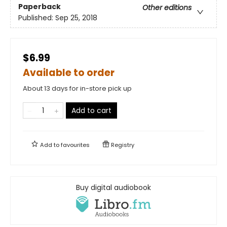
Paperback
Other editions
Published:
Sep 25, 2018
$6.99
Available to order
About 13 days for in-store pick up
Add to cart
Add to
favourites
Registry
Buy digital audiobook