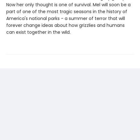
Now her only thought is one of survival. Mel will soon be a
part of one of the most tragic seasons in the history of
America's national parks - a summer of terror that will
forever change ideas about how grizzlies and humans
can exist together in the wild.