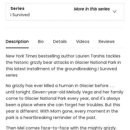
Series
More in this series
I Survived
Description
Bio
Details
Videos
Reviews
New York Times
bestselling author Lauren Tarshis tackles
the historic grizzly bear attacks in Glacier National Park in
this latest installment of the groundbreaking I Survived
series.
No grizzly has ever killed a human in Glacier before . . .
until tonight. Eleven-year-old Melody Vega and her family
come to Glacier National Park every year, and it's always
been a place where she can forget her troubles. But this
year is different. With Mom gone, every moment in the
park is a heartbreaking reminder of the past.
Then Mel comes face-to-face with the mighty grizzly.