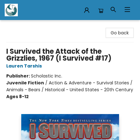
Mermaid Tales Bookshop
Go back
I Survived the Attack of the
Grizzlies, 1967 (I Survived #17)
Lauren Tarshis
Publisher:
Scholastic Inc.
Juvenile Fiction
/
Action & Adventure - Survival Stories /
Animals - Bears / Historical - United States - 20th Century
Ages 8-12