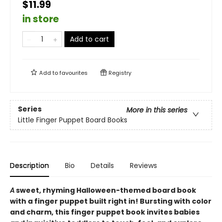
$11.99
in store
Add to cart
Add to
favourites
Registry
Series
More in this series
Little Finger Puppet Board Books
Description
Bio
Details
Reviews
A
sweet, rhyming Halloween-themed board book
with a finger puppet built right in! Bursting with color
and charm, this finger puppet book invites babies