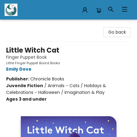
Mermaid Tales Bookshop
Go back
Little Witch Cat
Finger Puppet Book
Little Finger Puppet Board Books
Emily Dove
Publisher:
Chronicle Books
Juvenile Fiction
/
Animals - Cats / Holidays &
Celebrations - Halloween / Imagination & Play
Ages 3 and under