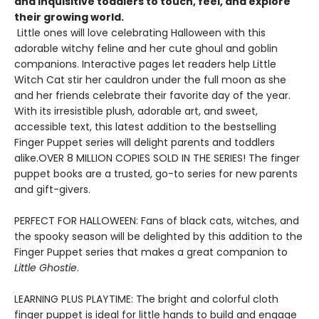
and inquisitive toddlers to touch, feel, and explore
their growing world.
Little ones will love celebrating Halloween with this
adorable witchy feline and her cute ghoul and goblin
companions. Interactive pages let readers help Little
Witch Cat stir her cauldron under the full moon as she
and her friends celebrate their favorite day of the year.
With its irresistible plush, adorable art, and sweet,
accessible text, this latest addition to the bestselling
Finger Puppet series will delight parents and toddlers
alike.OVER 8 MILLION COPIES SOLD IN THE SERIES! The finger
puppet books are a trusted, go-to series for new parents
and gift-givers.
PERFECT FOR HALLOWEEN: Fans of black cats, witches, and
the spooky season will be delighted by this addition to the
Finger Puppet series that makes a great companion to
Little Ghostie
.
LEARNING PLUS PLAYTIME: The bright and colorful cloth
finger puppet is ideal for little hands to build and engage