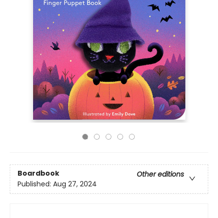
Boardbook
Other editions
Published:
Aug 27, 2024