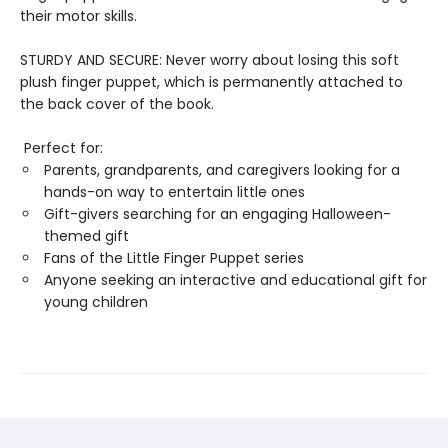
their motor skills.
STURDY AND SECURE: Never worry about losing this soft
plush finger puppet, which is permanently attached to
the back cover of the book.
Perfect for:
Parents, grandparents, and caregivers looking for a
hands-on way to entertain little ones
Gift-givers searching for an engaging Halloween-
themed gift
Fans of the Little Finger Puppet series
Anyone seeking an interactive and educational gift for
young children