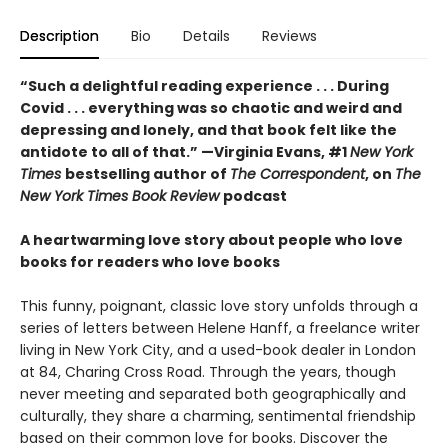
Description
Bio
Details
Reviews
“Such a delightful reading experience . . . During
Covid . . . everything was so chaotic and weird and
depressing and lonely, and that book felt like the
antidote to all of that.” —Virginia Evans, #1
New York
Times
bestselling author of
The Correspondent
, on
The
New York Times Book Review
podcast
A heartwarming love story about people who love
books for readers who love books
This funny, poignant, classic love story unfolds through a
series of letters between Helene Hanff, a freelance writer
living in New York City, and a used-book dealer in London
at 84, Charing Cross Road. Through the years, though
never meeting and separated both geographically and
culturally, they share a charming, sentimental friendship
based on their common love for books. Discover the