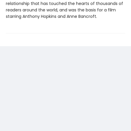
relationship that has touched the hearts of thousands of
readers around the world, and was the basis for a film
starring Anthony Hopkins and Anne Bancroft.