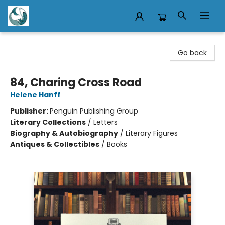
Mermaid Tales Bookshop
Go back
84, Charing Cross Road
Helene Hanff
Publisher:
Penguin Publishing Group
Literary Collections
/
Letters
Biography & Autobiography
/
Literary Figures
Antiques & Collectibles
/
Books