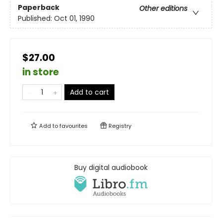
Paperback
Other editions
Published:
Oct 01, 1990
$27.00
in store
Add to cart
Add to
favourites
Registry
Buy digital audiobook