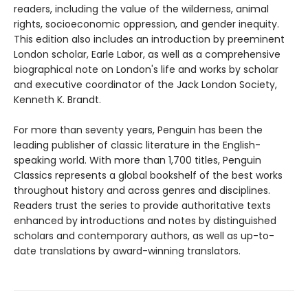
readers, including the value of the wilderness, animal
rights, socioeconomic oppression, and gender inequity.
This edition also includes an introduction by preeminent
London scholar, Earle Labor, as well as a comprehensive
biographical note on London's life and works by scholar
and executive coordinator of the Jack London Society,
Kenneth K. Brandt.
For more than seventy years, Penguin has been the
leading publisher of classic literature in the English-
speaking world. With more than 1,700 titles, Penguin
Classics represents a global bookshelf of the best works
throughout history and across genres and disciplines.
Readers trust the series to provide authoritative texts
enhanced by introductions and notes by distinguished
scholars and contemporary authors, as well as up-to-
date translations by award-winning translators.