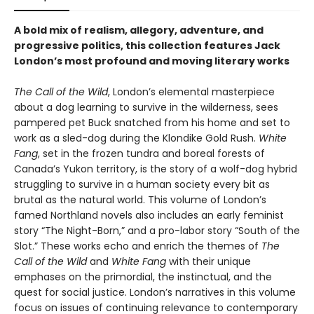
A bold mix of realism, allegory, adventure, and
progressive politics, this collection features Jack
London’s most profound and moving literary works
The Call of the Wild
, London’s elemental masterpiece
about a dog learning to survive in the wilderness, sees
pampered pet Buck snatched from his home and set to
work as a sled-dog during the Klondike Gold Rush.
White
Fang
, set in the frozen tundra and boreal forests of
Canada’s Yukon territory, is the story of a wolf-dog hybrid
struggling to survive in a human society every bit as
brutal as the natural world. This volume of London’s
famed Northland novels also includes an early feminist
story “The Night-Born,” and a pro-labor story “South of the
Slot.” These works echo and enrich the themes of
The
Call of the Wild
and
White Fang
with their unique
emphases on the primordial, the instinctual, and the
quest for social justice. London’s narratives in this volume
focus on issues of continuing relevance to contemporary