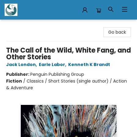
Mermaid Tales Bookshop
Go back
The Call of the Wild, White Fang, and
Other Stories
Jack London
,
Earle Labor
,
Kenneth K Brandt
Publisher:
Penguin Publishing Group
Fiction
/
Classics / Short Stories (single author) / Action
& Adventure