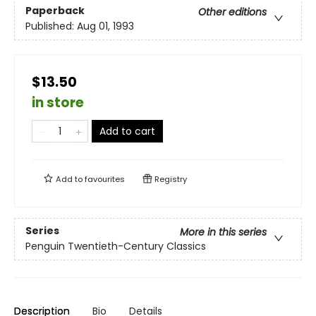
Paperback
Other editions
Published:
Aug 01, 1993
$13.50
in store
Add to cart
Add to
favourites
Registry
Series
More in this series
Penguin Twentieth-Century Classics
Description
Bio
Details