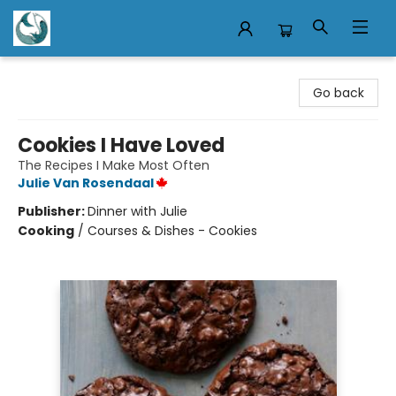
Mermaid Tales Bookshop
Go back
Cookies I Have Loved
The Recipes I Make Most Often
Julie Van Rosendaal
Publisher:
Dinner with Julie
Cooking
/
Courses & Dishes - Cookies