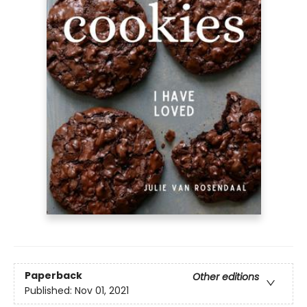
Paperback
Other editions
Published:
Nov 01, 2021