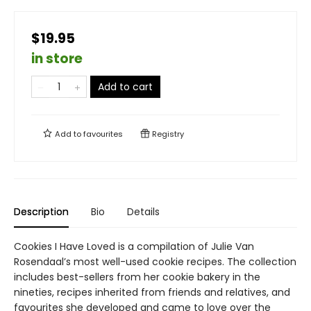
$19.95
in store
Add to cart
Add to
favourites
Registry
Description
Bio
Details
Cookies I Have Loved is a compilation of Julie Van
Rosendaal’s most well-used cookie recipes. The collection
includes best-sellers from her cookie bakery in the
nineties, recipes inherited from friends and relatives, and
favourites she developed and came to love over the