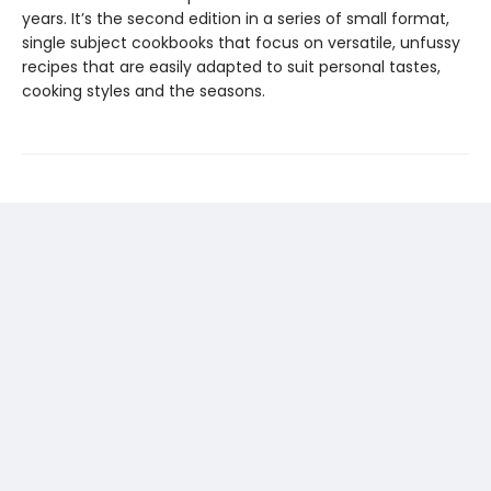
years. It’s the second edition in a series of small format,
single subject cookbooks that focus on versatile, unfussy
recipes that are easily adapted to suit personal tastes,
cooking styles and the seasons.