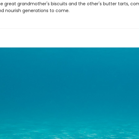
e great grandmother's biscuits and the other's butter tarts, com
d nourish generations to come.