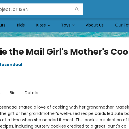
urs
Kids
Kites
Toys
About Us
Our Fa
e the Mail Girl's Mother's Coo
 Rosendaal
n
Bio
Details
Rosendaal shared a love of cooking with her grandmother, Madel
the gift of her grandmother’s well-used recipe cards led Julie b
 at a time when she needed it most. This book is a selection of 
ecipes, including buttery cookies credited to a great-aunt's co-