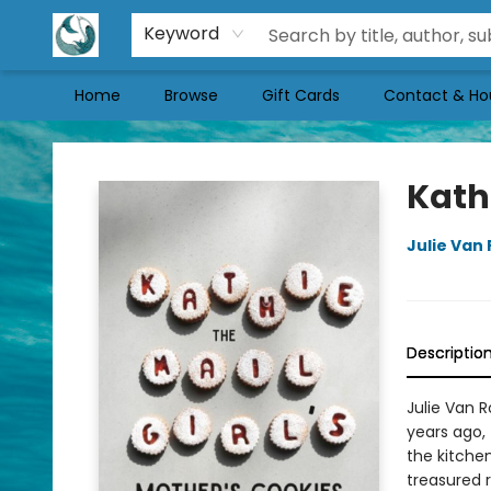
Keyword
Home
Browse
Gift Cards
Contact & Ho
Mermaid Tales Bookshop
Kathi
Julie Van
Descriptio
Julie Van 
years ago, 
the kitchen
treasured r