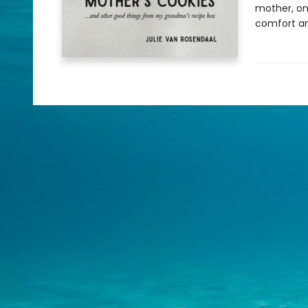
mother, on
comfort an