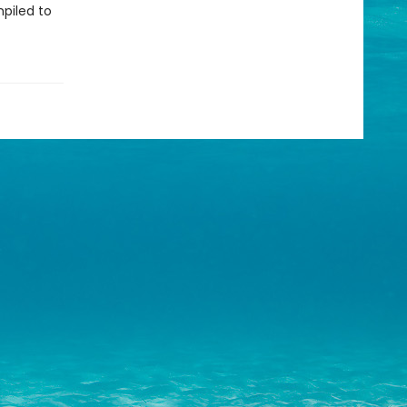
piled to