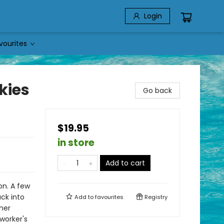
Login
vourites
kies
Go back
$19.95
in store
Add to cart
on. A few
ack into
Add to
favourites
Registry
her
worker's