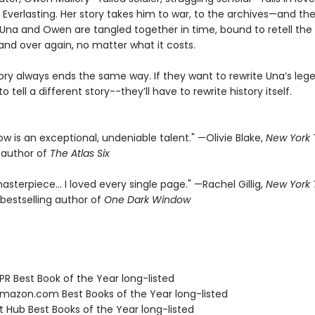
 Everlasting. Her story takes him to war, to the archives—and the
f. Una and Owen are tangled together in time, bound to retell th
and over again, no matter what it costs.
tory always ends the same way. If they want to rewrite Una’s leg
o tell a different story--they’ll have to rewrite history itself.
rrow is an exceptional, undeniable talent." —Olivie Blake,
New York
g author of
The Atlas Six
asterpiece… I loved every single page." —Rachel Gillig,
New York
bestselling author of
One Dark Window
R Best Book of the Year long-listed
azon.com Best Books of the Year long-listed
t Hub Best Books of the Year long-listed