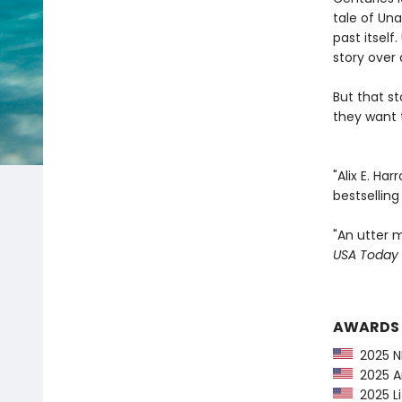
tale of Una
past itsel
story over 
But that s
they want t
"Alix E. Ha
bestsellin
"An utter m
USA Today
AWARDS
2025 NP
2025 Am
2025 Li