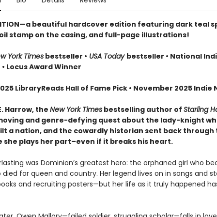
n
Bio
Details
Reviews
ITION—a beautiful hardcover edition featuring dark teal 
oil stamp on the casing, and full-page illustrations!
w York Times
bestseller •
USA Today
bestseller • National Ind
r
• Locus Award Winner
025 LibraryReads Hall of Fame Pick • November 2025 Indie N
E. Harrow, the
New York Times
bestselling author of
Starling 
oving and genre-defying quest about the lady-knight w
lt a nation, and the cowardly historian sent back through 
she plays her part–even if it breaks his heart.
erlasting was Dominion’s greatest hero: the orphaned girl who b
 died for queen and country. Her legend lives on in songs and sto
books and recruiting posters—but her life as it truly happened h
ater, Owen Mallory—failed soldier, struggling scholar—falls in lov