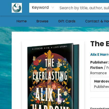
Keyword
Home
Browse
Gift Cards
Contact & Ho
Mermaid Tales Bookshop
The 
Alix E Har
Publisher
Fiction
/
F
Romance
Hardco
Publishe