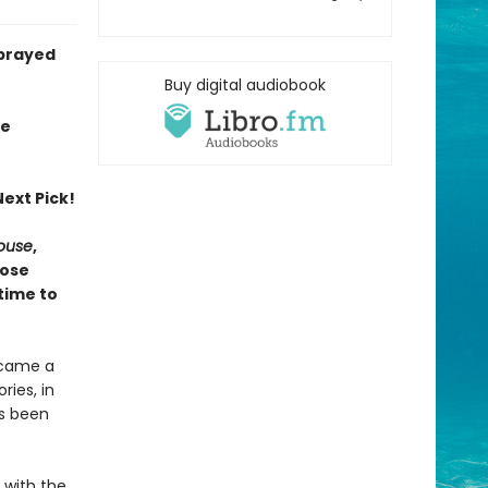
sprayed
Buy digital audiobook
ie
ext Pick!
House
,
hose
time to
ecame a
ries, in
as been
e with the