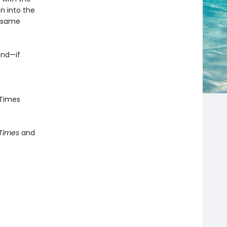
n into the
e same
end—if
Times
 Times
and