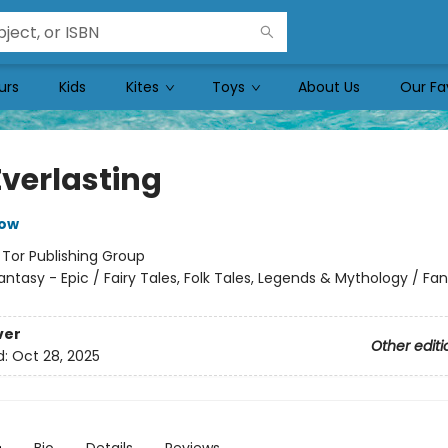
urs
Kids
Kites
Toys
About Us
Our Fa
Everlasting
row
:
Tor Publishing Group
antasy - Epic / Fairy Tales, Folk Tales, Legends & Mythology / Fa
ver
Other editi
d:
Oct 28, 2025