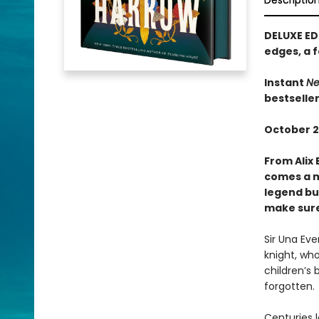
Descriptio
DELUXE ED
edges, a f
Instant
Ne
bestselle
October 2
From Alix 
comes a m
legend bui
make sure 
Sir Una Ev
knight, who
children’s 
forgotten.
Centuries l