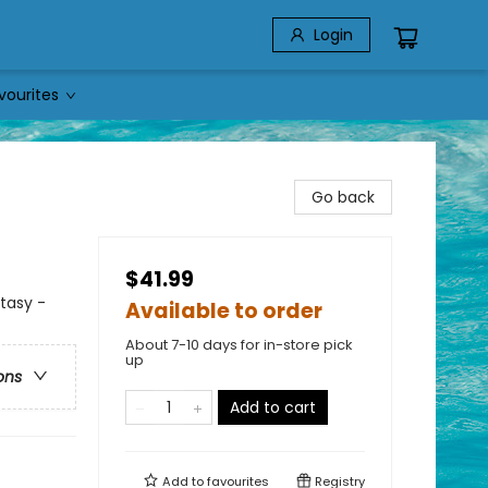
Login
vourites
Go back
$41.99
ntasy -
Available to order
About 7-10 days for in-store pick
up
ons
Add to cart
Add to
favourites
Registry