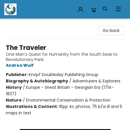
Mermaid Tales Bookshop
Go back
The Traveler
One Man's Quest for Humanity from the South Seas to
Revolutionary Paris
Andrea Wulf
Publisher:
Knopf Doubleday Publishing Group
Biography & Autobiography
/
Adventurers & Explorers
History
/
Europe - Great Britain - Georgian Era (1714-
1837)
Nature
/
Environmental Conservation & Protection
Illustrations & Content:
16pp 4c photos; 75 b/w ill and 5
maps in text