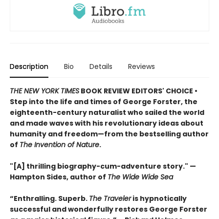
Description
Bio
Details
Reviews
THE NEW YORK TIMES
BOOK REVIEW EDITORS' CHOICE •
Step into the life and times of George Forster, the
eighteenth-century naturalist who sailed the world
and made waves with his revolutionary ideas about
humanity and freedom—from the bestselling author
of
The Invention of Nature
.
"[A] thrilling biography-cum-adventure story." —
Hampton Sides, author of
The Wide Wide Sea
“Enthralling. Superb.
The Traveler
is hypnotically
successful and wonderfully restores George Forster