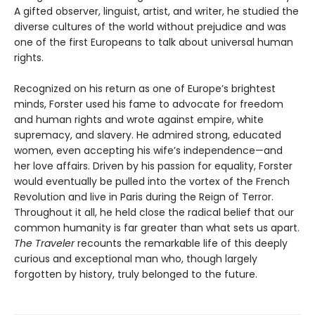
A gifted observer, linguist, artist, and writer, he studied the
diverse cultures of the world without prejudice and was
one of the first Europeans to talk about universal human
rights.
Recognized on his return as one of Europe’s brightest
minds, Forster used his fame to advocate for freedom
and human rights and wrote against empire, white
supremacy, and slavery. He admired strong, educated
women, even accepting his wife’s independence—and
her love affairs. Driven by his passion for equality, Forster
would eventually be pulled into the vortex of the French
Revolution and live in Paris during the Reign of Terror.
Throughout it all, he held close the radical belief that our
common humanity is far greater than what sets us apart.
The Traveler
recounts the remarkable life of this deeply
curious and exceptional man who, though largely
forgotten by history, truly belonged to the future.