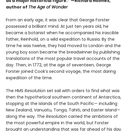
as a major historical figure.” —Richard Holmes,
author of
The Age of Wonder
From an early age, it was clear that George Forster
possessed a brilliant mind. At just ten years old, he
became a botanist when he accompanied his irascible
father, Reinhold, on a wild expedition to Russia. By the
time he was twelve, they had moved to London and the
young boy soon became the breadwinner by publishing
translations of the most popular travel accounts of the
day. Then, in 1772, at the age of seventeen, George
Forster joined Cook’s second voyage, the most daring
expedition of the time.
The HMS
Resolution
set sail with orders to find what was
then the hypothetical southern continent of Antarctica,
stopping at the islands of the South Pacific— including
New Zealand, Vanuatu, Tonga, Tahiti, and Easter Island—
along the way. The
Resolution
car­ried the ambitions of
the most powerful empire in the world, but Forster
brought an understanding that was far ahead of his day.