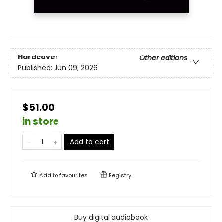
Hardcover
Other editions
Published:
Jun 09, 2026
$51.00
in store
Add to cart
Add to
favourites
Registry
Buy digital audiobook