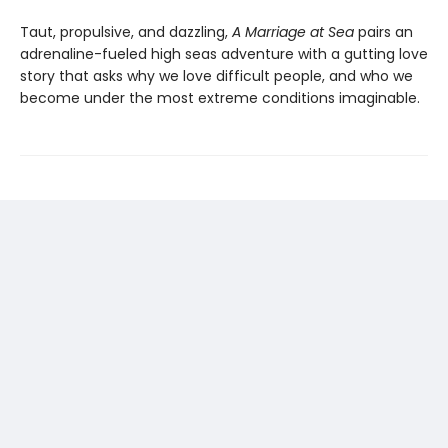
Taut, propulsive, and dazzling,
A Marriage at Sea
pairs an
adrenaline-fueled high seas adventure with a gutting love
story that asks why we love difficult people, and who we
become under the most extreme conditions imaginable.