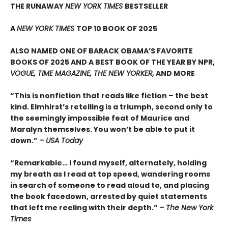
THE RUNAWAY
NEW YORK TIMES
BESTSELLER
A
NEW YORK TIMES
TOP 10 BOOK OF 2025
ALSO NAMED ONE OF BARACK OBAMA’S FAVORITE
BOOKS OF 2025 AND A BEST BOOK OF THE YEAR BY NPR,
VOGUE, TIME MAGAZINE, THE NEW YORKER,
AND MORE
“This is nonfiction that reads like fiction – the best
kind. Elmhirst’s retelling is a triumph, second only to
the seemingly impossible feat of Maurice and
Maralyn themselves. You won’t be able to put it
down.”
– USA Today
“Remarkable… I found myself, alternately, holding
my breath as I read at top speed, wandering rooms
in search of someone to read aloud to, and placing
the book facedown, arrested by quiet statements
that left me reeling with their depth.”
– The New York
Times