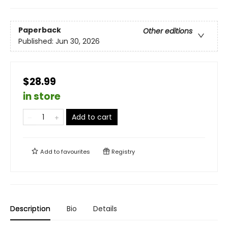
Paperback
Other editions
Published:
Jun 30, 2026
$28.99
in store
Add to cart
Add to
favourites
Registry
Description
Bio
Details