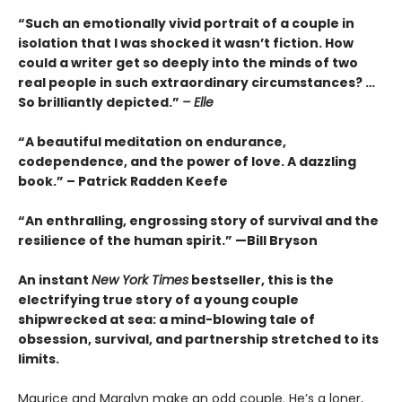
“Such an emotionally vivid portrait of a couple in
isolation that I was shocked it wasn’t fiction. How
could a writer get so deeply into the minds of two
real people in such extraordinary circumstances? …
So brilliantly depicted.”
– Elle
“A beautiful meditation on endurance,
codependence, and the power of love. A dazzling
book.” – Patrick Radden Keefe
“An enthralling, engrossing story of survival and the
resilience of the human spirit.” —Bill Bryson
An instant
New York Times
bestseller, this is the
electrifying true story of a young couple
shipwrecked at sea: a mind-blowing tale of
obsession, survival, and partnership stretched to its
limits.
Maurice and Maralyn make an odd couple. He’s a loner,