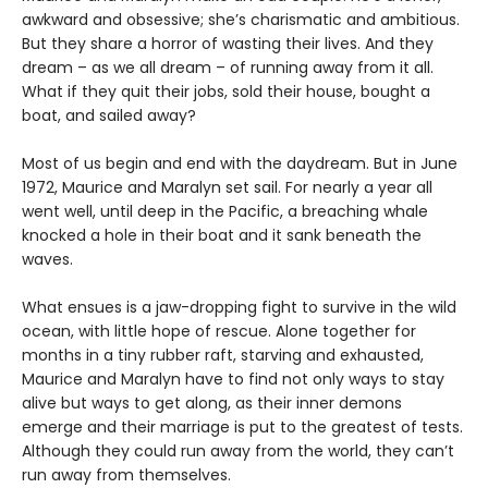
awkward and obsessive; she’s charismatic and ambitious.
But they share a horror of wasting their lives. And they
dream – as we all dream – of running away from it all.
What if they quit their jobs, sold their house, bought a
boat, and sailed away?
Most of us begin and end with the daydream. But in June
1972, Maurice and Maralyn set sail. For nearly a year all
went well, until deep in the Pacific, a breaching whale
knocked a hole in their boat and it sank beneath the
waves.
What ensues is a jaw-dropping fight to survive in the wild
ocean, with little hope of rescue. Alone together for
months in a tiny rubber raft, starving and exhausted,
Maurice and Maralyn have to find not only ways to stay
alive but ways to get along, as their inner demons
emerge and their marriage is put to the greatest of tests.
Although they could run away from the world, they can’t
run away from themselves.