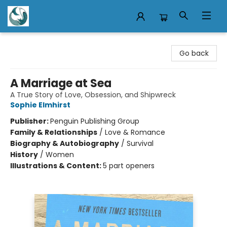
Mermaid Tales Bookshop
Go back
A Marriage at Sea
A True Story of Love, Obsession, and Shipwreck
Sophie Elmhirst
Publisher:
Penguin Publishing Group
Family & Relationships
/
Love & Romance
Biography & Autobiography
/
Survival
History
/
Women
Illustrations & Content:
5 part openers