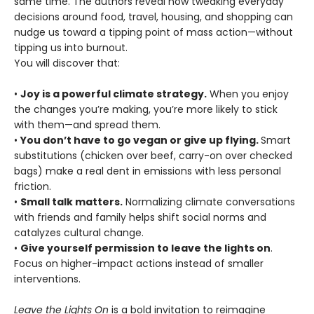
same time. The authors reveal how tweaking everyday
decisions around food, travel, housing, and shopping can
nudge us toward a tipping point of mass action—without
tipping us into burnout.
You will discover that:
•
Joy is a powerful climate strategy.
When you enjoy
the changes you’re making, you’re more likely to stick
with them—and spread them.
•
You don’t have to go vegan or give up flying.
Smart
substitutions (chicken over beef, carry-on over checked
bags) make a real dent in emissions with less personal
friction.
•
Small talk matters.
Normalizing climate conversations
with friends and family helps shift social norms and
catalyzes cultural change.
•
Give yourself permission to leave the lights on
.
Focus on higher-impact actions instead of smaller
interventions.
Leave the Lights On
is a bold invitation to reimagine