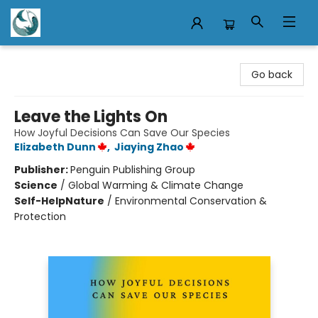
Mermaid Tales Bookshop
Go back
Leave the Lights On
How Joyful Decisions Can Save Our Species
Elizabeth Dunn
,
Jiaying Zhao
Publisher:
Penguin Publishing Group
Science
/
Global Warming & Climate Change
Self-Help
Nature
/
Environmental Conservation &
Protection