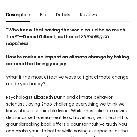
Description
Bio
Details
Reviews
"Who knew that saving the world could be so much
fun?"—Daniel Gilbert, author of
Stumbling on
Happiness
How to make an impact on climate change by taking
actions that bring you joy
What if the most effective ways to fight climate change
made you happy?
Psychologist Elizabeth Dunn and climate behavior
scientist Jiaying Zhao challenge everything we think we
know about sustainable living. While most climate advice
demands self-denial—eat less, travel less, want less—this
groundbreaking book offers a counterintuitive truth: you
can make your life better while saving our species at the