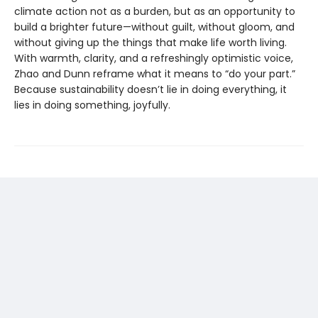
climate action not as a burden, but as an opportunity to
build a brighter future—without guilt, without gloom, and
without giving up the things that make life worth living.
With warmth, clarity, and a refreshingly optimistic voice,
Zhao and Dunn reframe what it means to “do your part.”
Because sustainability doesn’t lie in doing everything, it
lies in doing something, joyfully.