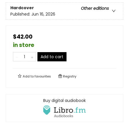
Hardcover
Other editions
Published:
Jun 16, 2026
$42.00
in store
Add to cart
Add to
favourites
Registry
Buy digital audiobook