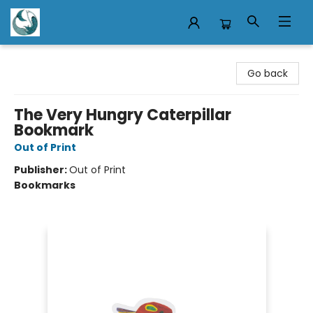
Mermaid Tales Bookshop
Go back
The Very Hungry Caterpillar
Bookmark
Out of Print
Publisher:
Out of Print
Bookmarks