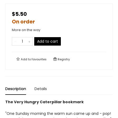
$5.50
On order
More on the way
Add to cart
Add to
favourites
Registry
Description
Details
The Very Hungry Caterpillar bookmark
"One Sunday morning the warm sun came up and - pop!