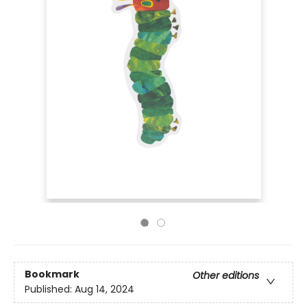
Bookmark
Other editions
Published:
Aug 14, 2024