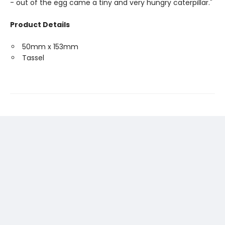
- out of the egg came a tiny and very hungry caterpillar."
Product Details
50mm x 153mm
Tassel