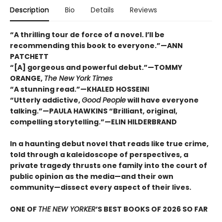
Description
Bio
Details
Reviews
“A thrilling tour de force of a novel. I’ll be
recommending this book to everyone.”—ANN
PATCHETT
“[A] gorgeous and powerful debut.”—TOMMY
ORANGE,
The New York Times
“A stunning read.”—KHALED HOSSEINI
“Utterly addictive,
Good People
will have everyone
talking.”—PAULA HAWKINS “Brilliant, original,
compelling storytelling.”—ELIN HILDERBRAND
In a haunting debut novel that reads like true crime,
told through a kaleidoscope of perspectives, a
private tragedy thrusts one family into the court of
public opinion as the media—and their own
community—dissect every aspect of their lives.
ONE OF
THE NEW YORKER
’S BEST BOOKS OF 2026 SO FAR