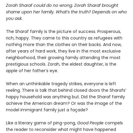
Zorah Sharaf could do no wrong. Zorah Sharaf brought
shame upon her family. What’s the truth? Depends on who
you ask.
The Sharaf family is the picture of success. Prosperous,
rich, happy. They came to this country as refugees with
nothing more than the clothes on their backs. And now,
after years of hard work, they live in the most exclusive
neighborhood, their growing family attending the most
prestigious schools. Zorah, the eldest daughter, is the
apple of her father’s eye.
When an unthinkable tragedy strikes, everyone is left
reeling. There is talk that behind closed doors the Sharafs’
happy household was anything but. Did the Sharaf family
achieve the American dream? Or was the image of the
model immigrant family just a façade?
Like a literary game of ping-pong,
Good People
compels
the reader to reconsider what might have happened