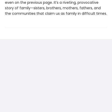
even on the previous page. It’s a riveting, provocative
story of family—sisters, brothers, mothers, fathers, and
the communities that claim us as family in difficult times.