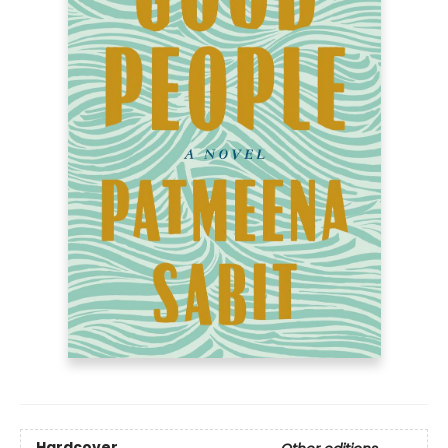
Hardcover