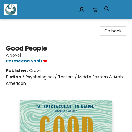
Mermaid Tales Bookshop
Go back
Good People
A Novel
Patmeena Sabit
Publisher:
Crown
Fiction
/
Psychological / Thrillers / Middle Eastern & Arab
American