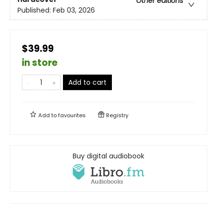
Other editions
Published:
Feb 03, 2026
$39.99
in store
Add to cart
Add to
favourites
Registry
Buy digital audiobook